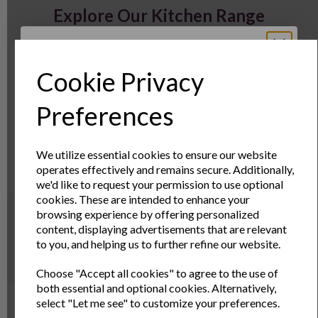
Explore Our Kitchen Range
Cookie Privacy
Sign Up to Our
Preferences
Newsletter
We utilize essential cookies to ensure our website
operates effectively and remains secure. Additionally,
Sign Up to receive the latest product news
we'd like to request your permission to use optional
and exclusive offers
cookies. These are intended to enhance your
WELCOME TO ANDREW JAMES |
browsing experience by offering personalized
Name
Last Name
content, displaying advertisements that are relevant
HIGH QUALITY PRODUCTS FOR
to you, and helping us to further refine our website.
KITCHEN, GARDEN AND HOME
Choose "Accept all cookies" to agree to the use of
Email
both essential and optional cookies. Alternatively,
Welcome to Andrew James
select "Let me see" to customize your preferences.