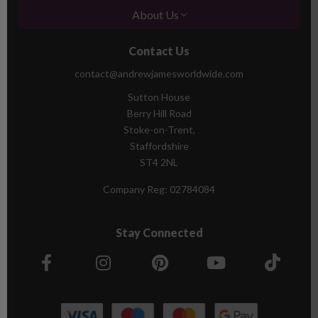
About Us
Contact Us
contact@andrewjamesworldwide.com
Sutton House
Berry Hill Road
Stoke-on-Trent,
Staffordshire
ST4 2NL
Company Reg:
02784084
Stay Connected