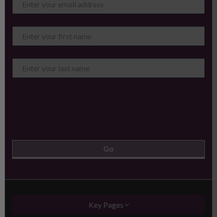
Key Pages