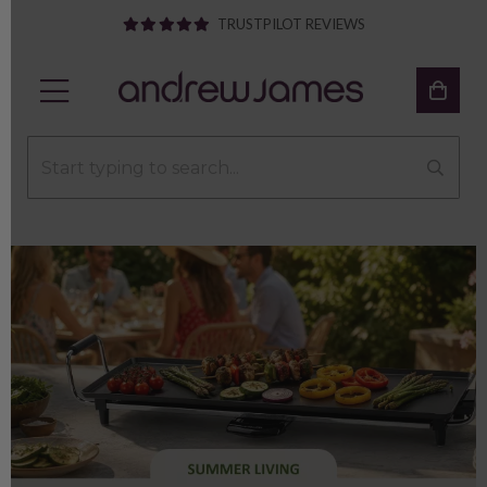
TRUSTPILOT REVIEWS