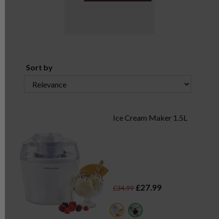
Sort by
Ice Cream Maker 1.5L
£27.99
£34.99
white
black