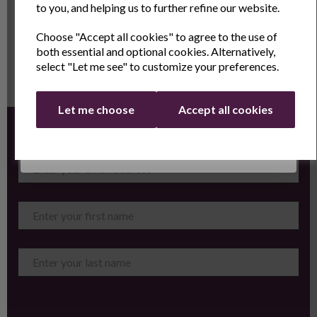
Showing
products per page
to you, and helping us to further refine our website.
Choose "Accept all cookies" to agree to the use of
Email
both essential and optional cookies. Alternatively,
select "Let me see" to customize your preferences.
Continue
Let me choose
Accept all cookies
Sign up for the latest news and offers by email