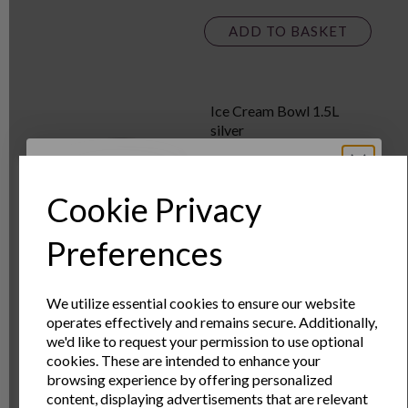
ADD TO BASKET
Ice Cream Bowl 1.5L
silver
Cookie Privacy
Sign Up to Our
£7.99
Preferences
£9.99
Newsletter
We utilize essential cookies to ensure our website
operates effectively and remains secure. Additionally,
OUT OF STOCK
Sign Up to receive the latest product news
we'd like to request your permission to use optional
and exclusive offers
cookies. These are intended to enhance your
browsing experience by offering personalized
Name
Last Name
content, displaying advertisements that are relevant