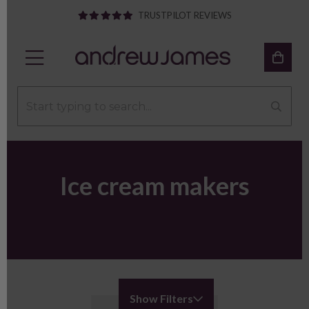
TRUSTPILOT REVIEWS
Ice cream makers
Show Filters