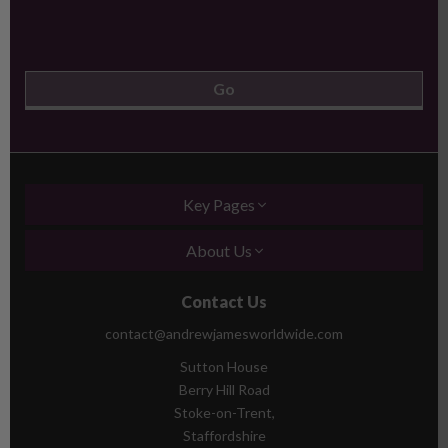
Key Pages
About Us
Contact Us
contact@andrewjamesworldwide.com
Sutton House
Berry Hill Road
Stoke-on-Trent,
Staffordshire