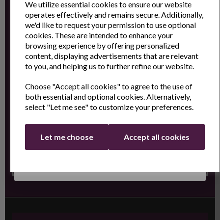
We utilize essential cookies to ensure our website
operates effectively and remains secure. Additionally,
Sign Up to receive the latest product news
we'd like to request your permission to use optional
and exclusive offers
cookies. These are intended to enhance your
browsing experience by offering personalized
Name
Last Name
content, displaying advertisements that are relevant
to you, and helping us to further refine our website.
Choose "Accept all cookies" to agree to the use of
Email
both essential and optional cookies. Alternatively,
select "Let me see" to customize your preferences.
Continue
Let me choose
Accept all cookies