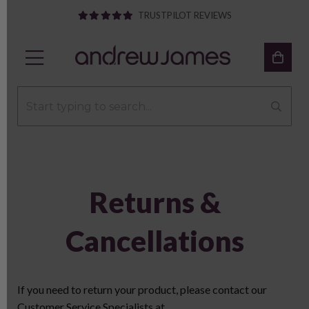
TRUSTPILOT REVIEWS
Returns &
Cancellations
If you need to return your product, please contact our
Customer Service Specialists at