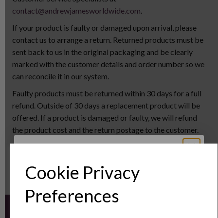
contact@andrewjamesworldwide.com
.
If your product is faulty or damaged upon arrival, please
contact us to arrange a return. Returned products must be
sent back to us in the original packaging and be clearly
marked with the customer details and order number so we
can reconcile it in our system.
Faulty products must be returned within 30 days for a full
refund. Outside of 30 days a replacement product will be
offered. If a product is damaged or faulty, we will refund
the product cost and the return postage to the customer.
Unwanted items must be returned within 30 days, however
we will not refund the postage cost for unwanted items.
Cookie Privacy
Sign Up to Our
Preferences
Newsletter
Sign up for the latest news and offers by email