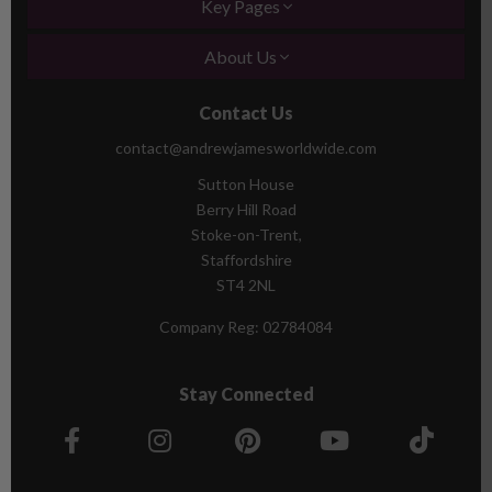
Key Pages
About Us
Contact Us
contact@andrewjamesworldwide.com
Sutton House
Berry Hill Road
Stoke-on-Trent,
Staffordshire
ST4 2NL
Company Reg:
02784084
Stay Connected