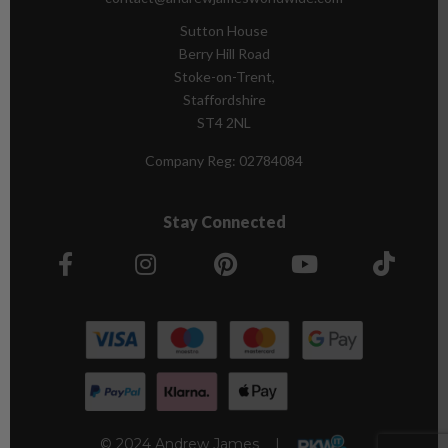
Sutton House
Berry Hill Road
Stoke-on-Trent,
Staffordshire
ST4 2NL
Company Reg:
02784084
Stay Connected
© 2024 Andrew James |