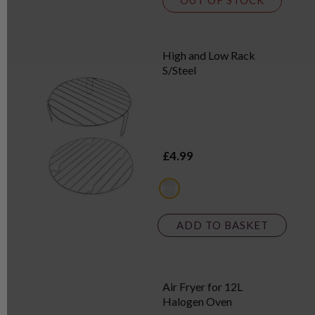
OUT OF STOCK
High and Low Rack
S/Steel
£4.99
metallics
ADD TO BASKET
Air Fryer for 12L
Halogen Oven