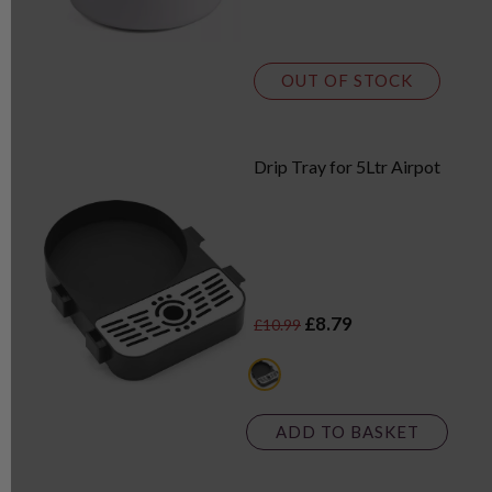
OUT OF STOCK
Drip Tray for 5Ltr Airpot
£8.79
£10.99
black
ADD TO BASKET