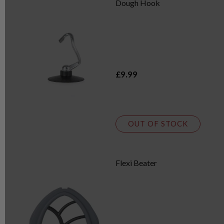
Dough Hook
£9.99
OUT OF STOCK
Flexi Beater