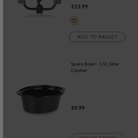
£12.99
multi
ADD TO BASKET
Spare Bowl - 1.5L Slow
Cooker
£9.99