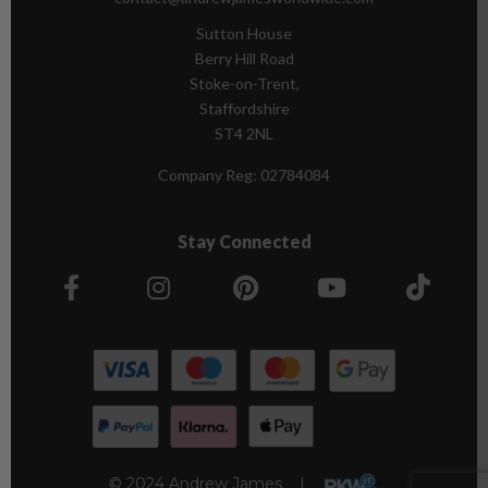
Sutton House
Berry Hill Road
Stoke-on-Trent,
Staffordshire
ST4 2NL
Company Reg:
02784084
Stay Connected
© 2024 Andrew James |