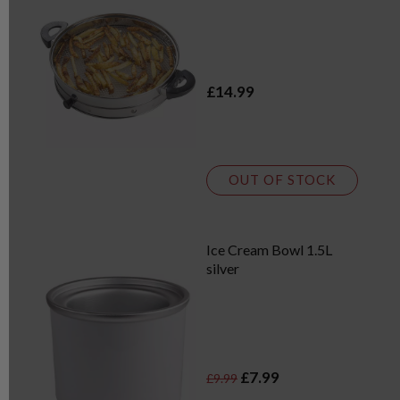
£14.99
OUT OF STOCK
Ice Cream Bowl 1.5L
silver
£7.99
£9.99