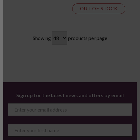
OUT OF STOCK
Showing
products per page
Sign up for the latest news and offers by email