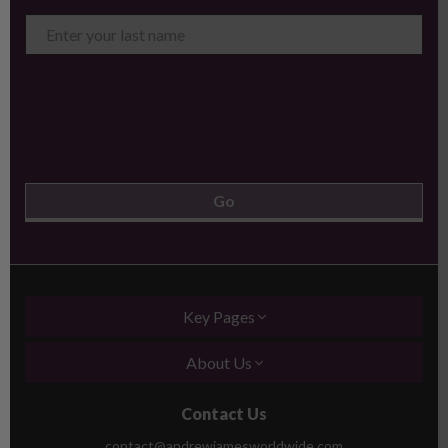
Key Pages
About Us
Contact Us
contact@andrewjamesworldwide.com