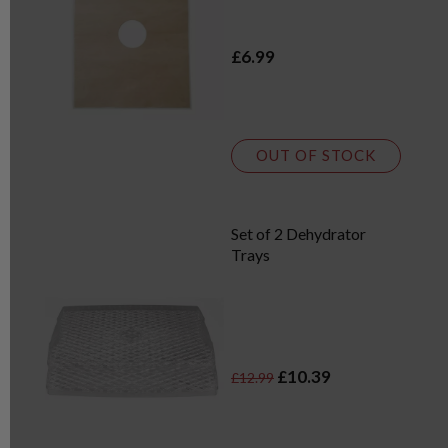
£6.99
OUT OF STOCK
Set of 2 Dehydrator
Trays
£10.39
£12.99