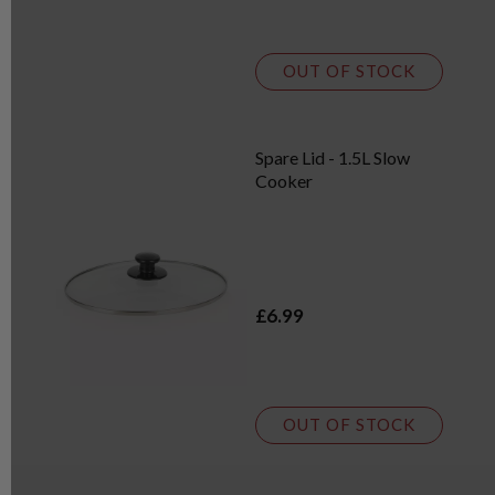
OUT OF STOCK
Spare Lid - 1.5L Slow
Cooker
£6.99
OUT OF STOCK