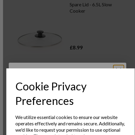
Spare Lid - 6.5L Slow
Cooker
£8.99
OUT OF STOCK
Cookie Privacy
Sign Up to Our
Preferences
Spare Lid - 8L Slow
Cooker
Newsletter
We utilize essential cookies to ensure our website
operates effectively and remains secure. Additionally,
Sign Up to receive the latest product news
we'd like to request your permission to use optional