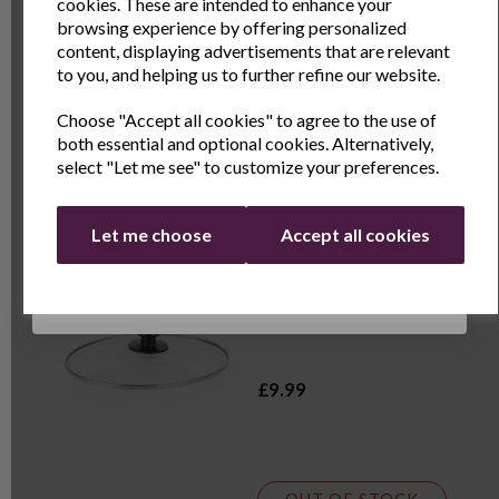
and exclusive offers
cookies. These are intended to enhance your
browsing experience by offering personalized
£7.99
Name
Last Name
content, displaying advertisements that are relevant
to you, and helping us to further refine our website.
Choose "Accept all cookies" to agree to the use of
Email
both essential and optional cookies. Alternatively,
OUT OF STOCK
select "Let me see" to customize your preferences.
Continue
Spare Lid - 3.5L Slow
Let me choose
Accept all cookies
Cooker
£9.99