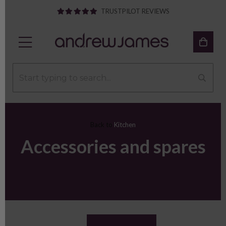
TRUSTPILOT REVIEWS
Back to
Kitchen
Accessories and spares