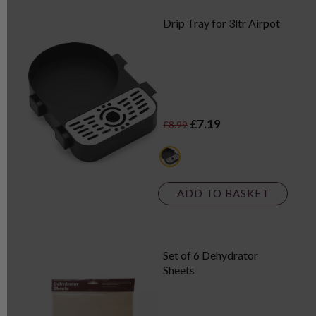
Drip Tray for 3ltr Airpot
£7.19
£8.99
black
ADD TO BASKET
Set of 6 Dehydrator
Sheets