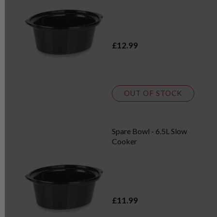
£12.99
OUT OF STOCK
Spare Bowl - 6.5L Slow
Cooker
£11.99