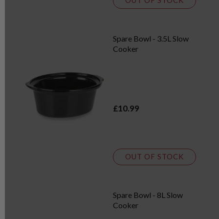
OUT OF STOCK
Spare Bowl - 3.5L Slow
Cooker
£10.99
OUT OF STOCK
Spare Bowl - 8L Slow
Cooker