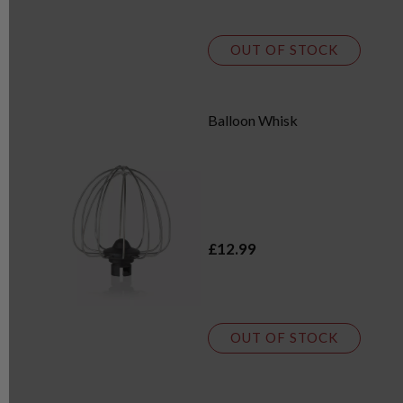
OUT OF STOCK
Balloon Whisk
£12.99
OUT OF STOCK