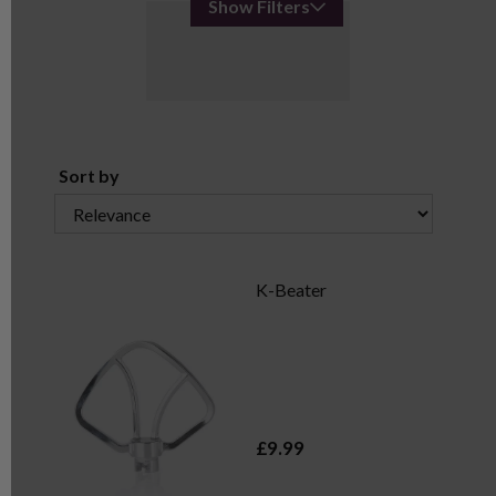
Show Filters
Sort by
K-Beater
£9.99