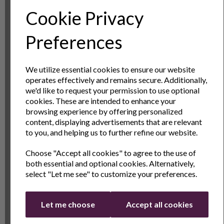
modern twists like the Espresso Martini and the Aperol
Cookie Privacy
Spritz, this set empowers you to unleash your creativity
and craft cocktails that delight the senses.
Sign Up to Our
Preferences
Master Mixology Techniques
Newsletter
Become a master mixologist in no time with the help of the
We utilize essential cookies to ensure our website
Andrew James Boston Cocktail Set. From mastering the
operates effectively and remains secure. Additionally,
Sign Up to receive the latest product news
art of the perfect shake to mastering the delicate balance
we'd like to request your permission to use optional
and exclusive offers
cookies. These are intended to enhance your
of flavors, each tool is designed to help you hone your
browsing experience by offering personalized
craft and elevate your mixology skills to new heights. With
Name
Last Name
content, displaying advertisements that are relevant
practice and passion, you'll be shaking and stirring with
to you, and helping us to further refine our website.
confidence in no time.
Choose "Accept all cookies" to agree to the use of
Email
Raise Your Glass to Unforgettable Moments
both essential and optional cookies. Alternatively,
select "Let me see" to customize your preferences.
Cocktails That Tell a Story
Every cocktail tells a story – of celebrations shared,
Continue
Let me choose
Accept all cookies
memories made, and moments savored. With the Andrew
James Boston Cocktail Set, you have the power to create