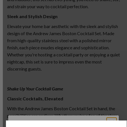
and strain your way to cocktail perfection.
Sleek and Stylish Design
Elevate your home bar aesthetic with the sleek and stylish
design of the Andrew James Boston Cocktail Set. Made
from high-quality stainless steel with a polished mirror
finish, each piece exudes elegance and sophistication.
Whether you're hosting a cocktail party or enjoying a quiet
nightcap, this set is sure to impress even the most
discerning guests.
Shake Up Your Cocktail Game
Classic Cocktails, Elevated
With the Andrew James Boston Cocktail Set in hand, the
possibilities are endless. Whether you're a fan of timeless
classics like the Martini and the Manhattan or prefer