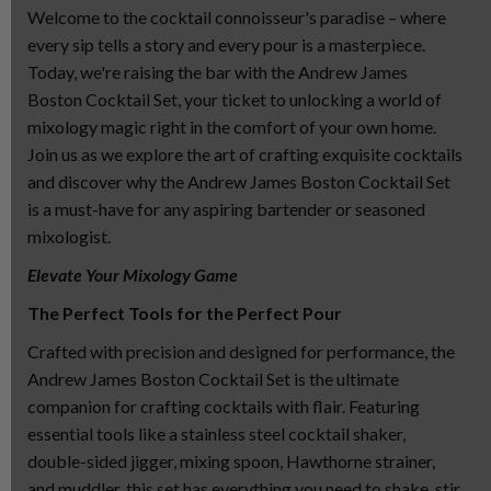
Welcome to the cocktail connoisseur's paradise – where
every sip tells a story and every pour is a masterpiece.
Today, we're raising the bar with the Andrew James
Boston Cocktail Set, your ticket to unlocking a world of
mixology magic right in the comfort of your own home.
Join us as we explore the art of crafting exquisite cocktails
and discover why the Andrew James Boston Cocktail Set
is a must-have for any aspiring bartender or seasoned
mixologist.
Elevate Your Mixology Game
The Perfect Tools for the Perfect Pour
Crafted with precision and designed for performance, the
Andrew James Boston Cocktail Set is the ultimate
companion for crafting cocktails with flair. Featuring
essential tools like a stainless steel cocktail shaker,
double-sided jigger, mixing spoon, Hawthorne strainer,
and muddler, this set has everything you need to shake, stir,