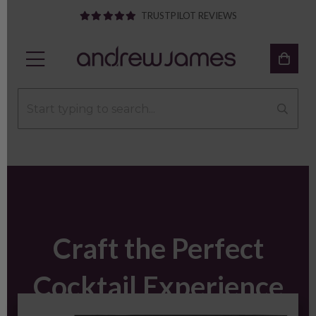
TRUSTPILOT REVIEWS
Craft the Perfect
Cocktail Experience