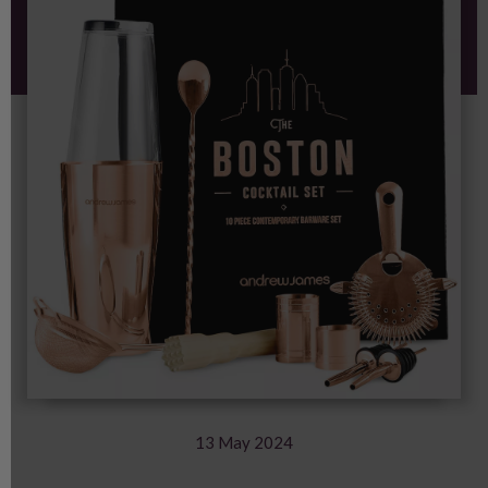
with Andrew James
13 May 2024