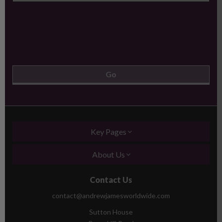
Key Pages
About Us
Contact Us
contact@andrewjamesworldwide.com
Sutton House