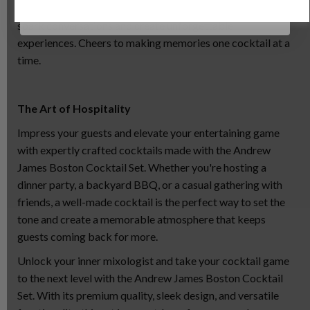
cocktails that not only tantalize the taste buds but also
spark conversations and create unforgettable
experiences. Cheers to making memories one cocktail at a
time.
The Art of Hospitality
Impress your guests and elevate your entertaining game
with expertly crafted cocktails made with the Andrew
James Boston Cocktail Set. Whether you're hosting a
dinner party, a backyard BBQ, or a casual gathering with
friends, a well-made cocktail is the perfect way to set the
tone and create a memorable atmosphere that keeps
guests coming back for more.
Unlock your inner mixologist and take your cocktail game
to the next level with the Andrew James Boston Cocktail
Set. With its premium quality, sleek design, and versatile