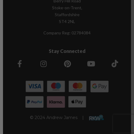
Berry Hill Road
Stoke-on-Trent,
Staffordshire
ST4 2NL
Company Reg:
02784084
Stay Connected
© 2024 Andrew James |