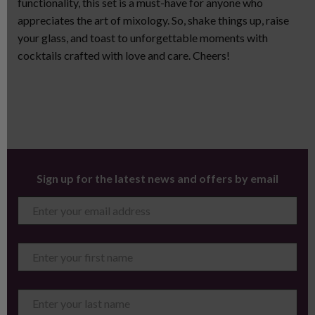
functionality, this set is a must-have for anyone who
appreciates the art of mixology. So, shake things up, raise
your glass, and toast to unforgettable moments with
cocktails crafted with love and care. Cheers!
Sign up for the latest news and offers by email