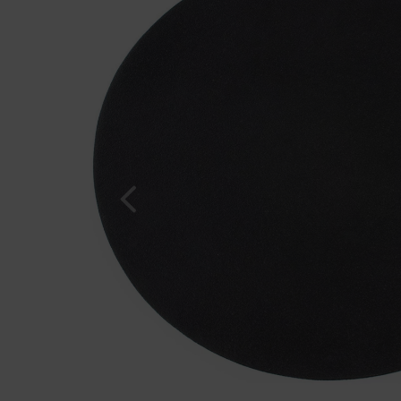
Previous