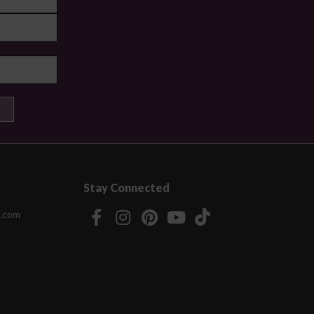
Stay Connected
.com