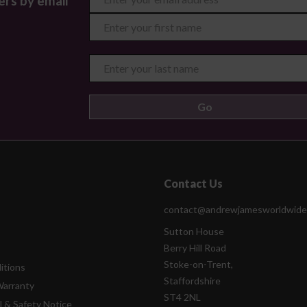
ers by email
Contact Us
contact@andrewjamesworldwide
Sutton House
Berry Hill Road
Stoke-on-Trent,
itions
Staffordshire
Warranty
ST4 2NL
l & Safety Notice