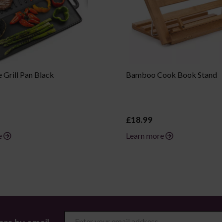
 Grill Pan Black
Bamboo Cook Book Stand
£18.99
e
Learn more