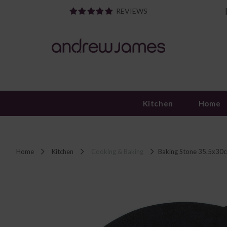
REVIEWS
Kitchen
Home
Home
Kitchen
Cooking & Baking
Baking Stone 35.5x30c