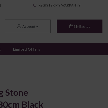
|
REGISTER MY WARRANTY
Account
My Basket
g
Limited Offers
g Stone
30cm Black