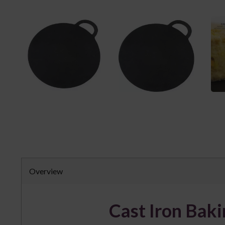
Overview
Cast Iron Bak