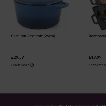
Cast Iron Casserole (26cm)
Reversable
£29.59
£19.99
Learn more
Learn mor