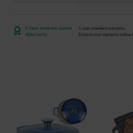
1 Year Andrew James
1 year standard warranty
Warranty
Extend your warranty online 