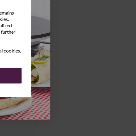
remains
kies.
alized
 further
al cookies.