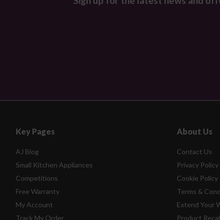
Sign up for the latest news and off
Key Pages
About Us
AJ Blog
Contact Us
Small Kitchen Appliances
Privacy Policy
Competitions
Cookie Policy
Free Warranty
Terms & Cond
My Account
Extend Your 
Track My Order
Product Recal