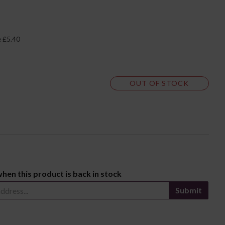
e £5.40
OUT OF STOCK
when this product is back in stock
Submit