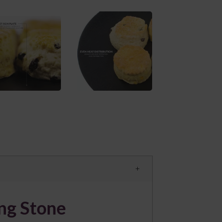
ing Stone