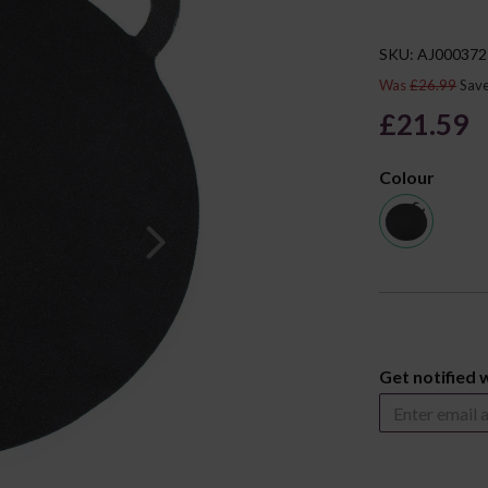
SKU: AJ000372
Was
£26.99
Sav
£21.59
Colour
Next
Get notified 