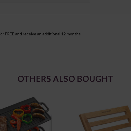
for FREE and receive an additional 12 months
OTHERS ALSO BOUGHT