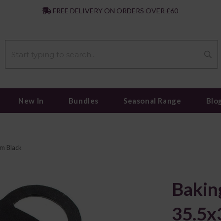
|
FREE DELIVERY ON ORDERS OVER £60
New In
Bundles
Seasonal Range
Blo
m Black
Bakin
35.5x