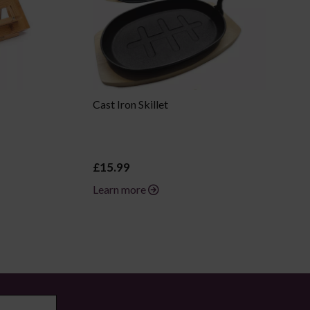
Cast Iron Skillet
£15.99
Learn more