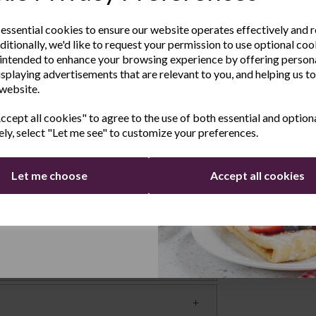
sletter
ok thoroughly without losing any flavour or
 tasting food.
 essential cookies to ensure our website operates effectively and 
ditionally, we'd like to request your permission to use optional coo
e the latest product news
ating
intended to enhance your browsing experience by offering person
clusive offers
isplaying advertisements that are relevant to you, and helping us to
g and is made from cast iron, making it
 website.
Last Name
at retention and distribution.
cept all cookies" to agree to the use of both essential and option
hobs
ely, select "Let me see" to customize your preferences.
obs Aga, Rayburn and wood ovens and even
Let me choose
Accept all cookies
Continue