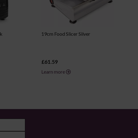
ck
19cm Food Slicer Silver
£61.59
Learn more