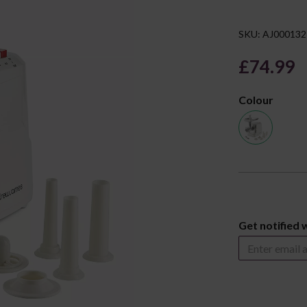
SKU: AJ000132
£74.99
Colour
Next
Get notified 