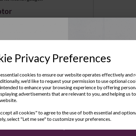
otor
e your own mince, sausages and burgers
s at 700 Watts with and at max speed the
sive 1800 Watts!
Up to Our
ates
ie Privacy Preferences
sletter
c or mushrooms, the Andrew James Electric
tes for fine, medium and coarse grinding.
 essential cookies to ensure our website operates effectively and 
ditionally, we'd like to request your permission to use optional coo
 Adaptors
e the latest product news
intended to enhance your browsing experience by offering person
clusive offers
isplaying advertisements that are relevant to you, and helping us to
mall, medium and large sausages. The Kubbe
 website.
Last Name
onal dishes. All the meat grinder parts are
g and storage.
cept all cookies" to agree to the use of both essential and option
ely, select "Let me see" to customize your preferences.
rate