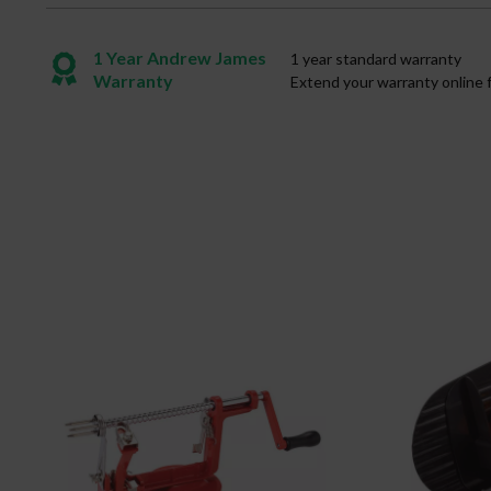
1 Year Andrew James
1 year standard warranty
Warranty
Extend your warranty online 