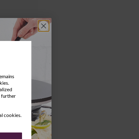
remains
kies.
alized
 further
al cookies.