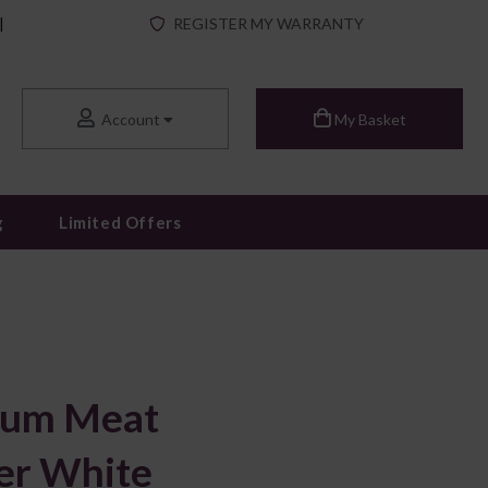
|
REGISTER MY WARRANTY
Account
My Basket
g
Limited Offers
ium Meat
er White