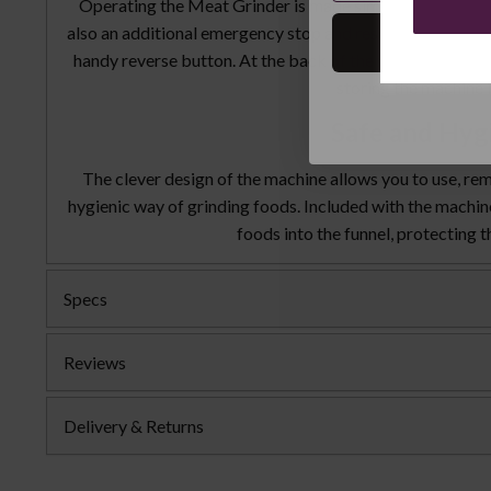
Operating the Meat Grinder is made simple as the user b
also an additional emergency stop and reset button. If me
handy reverse button. At the back of the machine there i
storing the machine i
Safe and Hyg
The clever design of the machine allows you to use, rem
hygienic way of grinding foods. Included with the machine 
foods into the funnel, protecting 
Specs
Reviews
Delivery & Returns