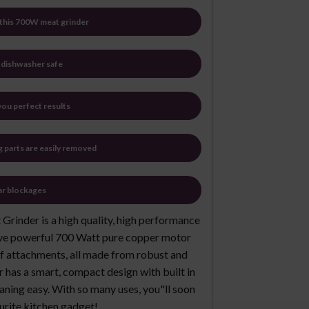
n this 700W meat grinder
e dishwasher safe
ou perfect results
g parts are easily removed
ar blockages
Grinder is a high quality, high performance
ssive powerful 700 Watt pure copper motor
 attachments, all made from robust and
er has a smart, compact design with built in
aning easy. With so many uses, you"ll soon
urite kitchen gadget!