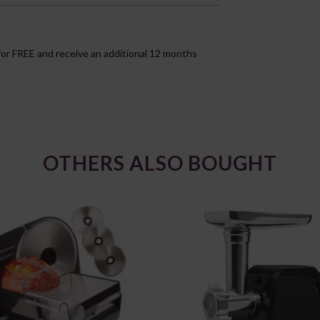
for FREE and receive an additional 12 months
OTHERS ALSO BOUGHT