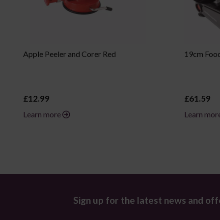
Apple Peeler and Corer Red
19cm Food 
£12.99
£61.59
Learn more
Learn mor
Sign up for the latest news and off