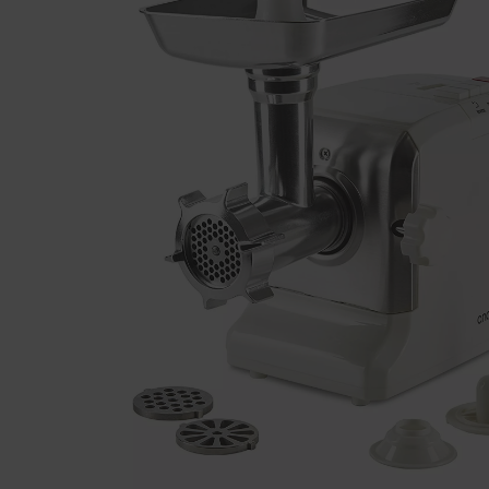
Previous