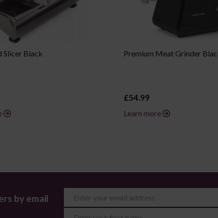
Slicer Black
Premium Meat Grinder Bla
£54.99
e
Learn more
ers by email