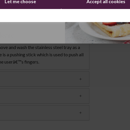
Let me choose
Accept all cookies
uttons are easily accessible, and there is
at becomes stuck in the machine, there is a
Continue
s a cord storage for the plug, which means
s easy.
ienic
ove and wash the stainless steel tray as a
is a pushing stick which is used to push all
the userâ€™s fingers.