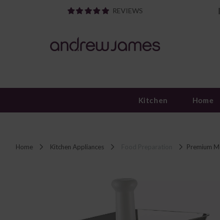
REVIEWS
Kitchen
Home
Home
Kitchen Appliances
Food Preparation
Premium Me