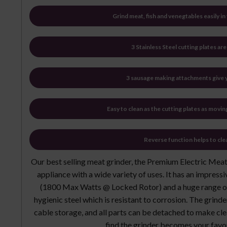
Grind meat, fish and venegtables easily i
3 Stainless Steel cutting plates ar
3 sausage making attachments give y
Easy to clean as the cutting plates as movin
Reverse function helps to cle
Our best selling meat grinder, the Premium Electric Meat 
appliance with a wide variety of uses. It has an impre
(1800 Max Watts @ Locked Rotor) and a huge range of
hygienic steel which is resistant to corrosion. The grind
cable storage, and all parts can be detached to make cle
find the grinder becomes your favo