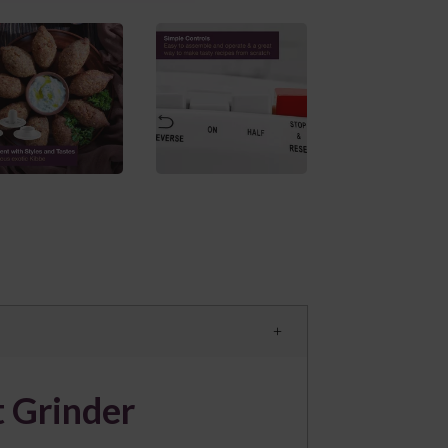
 Grinder