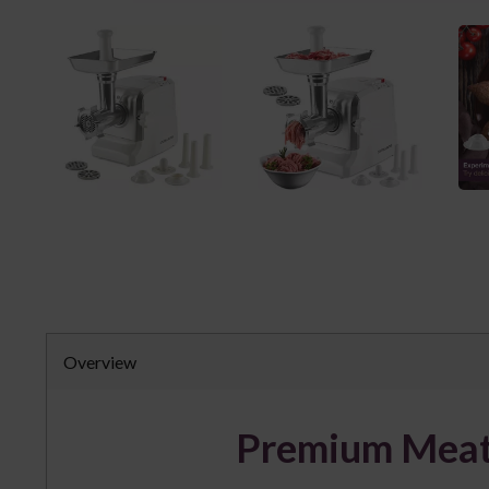
Overview
Premium Meat