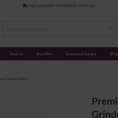
|
FREE DELIVERY ON ORDERS OVER £60
New In
Bundles
Seasonal Range
Blo
at Grinder White
Prem
Grind