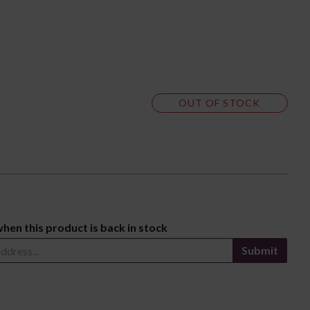
OUT OF STOCK
when this product is back in stock
Submit