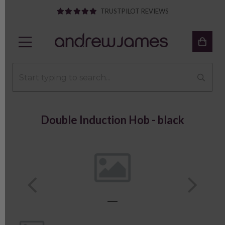
TRUSTPILOT REVIEWS
Double Induction Hob - black
Previous
Next