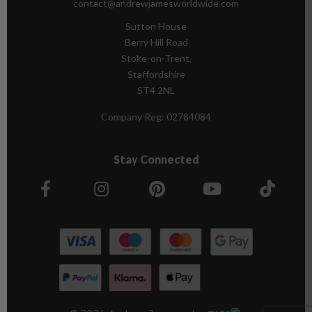
contact@andrewjamesworldwide.com
Sutton House
Berry Hill Road
Stoke-on-Trent,
Staffordshire
ST4 2NL
Company Reg:
02784084
Stay Connected