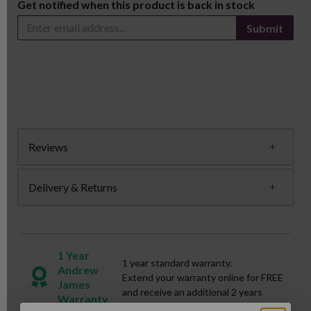
Get notified when this product is back in stock
Submit
Reviews
Delivery & Returns
1 Year
1 year standard warranty.
Andrew
Extend your warranty online for FREE
James
and receive an additional 2 years
Warranty