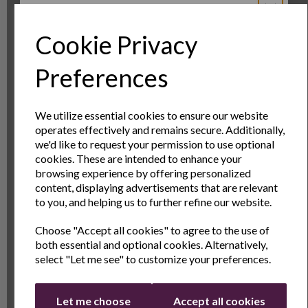
CLICK HERE TO EXTEND YOUR WARRANTY
Cookie Privacy
Sign Up to Our
Preferences
Newsletter
OTHERS ALSO BOUGHT
We utilize essential cookies to ensure our website
operates effectively and remains secure. Additionally,
Sign Up to receive the latest product news
we'd like to request your permission to use optional
and exclusive offers
cookies. These are intended to enhance your
browsing experience by offering personalized
Name
Last Name
content, displaying advertisements that are relevant
to you, and helping us to further refine our website.
Choose "Accept all cookies" to agree to the use of
Email
both essential and optional cookies. Alternatively,
select "Let me see" to customize your preferences.
Continue
The Day Tripper Duo
Digital Display Hand
P
Let me choose
Accept all cookies