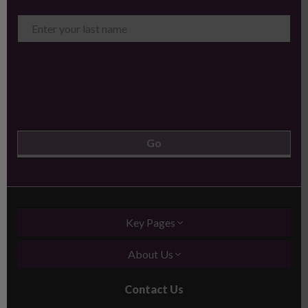
Key Pages
About Us
Contact Us