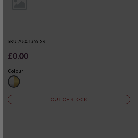
SKU: AJ001365_SR
£0.00
Colour
OUT OF STOCK