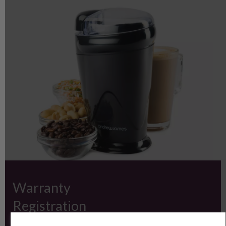
Warranty
Registration