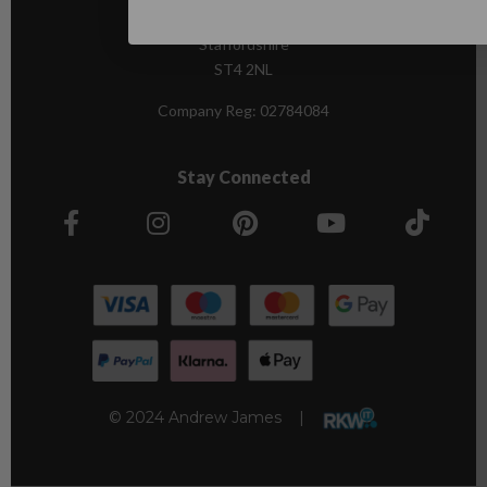
Stoke-on-Trent,
Staffordshire
ST4 2NL
Company Reg:
02784084
Stay Connected
© 2024 Andrew James |