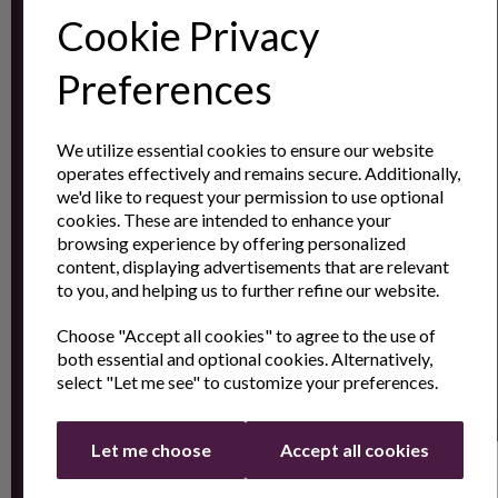
Cookie Privacy
Subscribe to our
Newsletter
Preferences
Contact
We utilize essential cookies to ensure our website
operates effectively and remains secure. Additionally,
Us
we'd like to request your permission to use optional
cookies. These are intended to enhance your
browsing experience by offering personalized
content, displaying advertisements that are relevant
Sign up for the latest news and offers by email
to you, and helping us to further refine our website.
Choose "Accept all cookies" to agree to the use of
both essential and optional cookies. Alternatively,
select "Let me see" to customize your preferences.
Let me choose
Accept all cookies