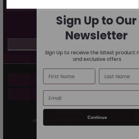
Sign Up to Our
Newsletter
Sign Up to receive the latest product
and exclusive offers
Name
Last Name
Key Pages
Email
About Us
Contact Us
Continue
contact@andrewjamesworldwide.com
Sutton House
Berry Hill Road