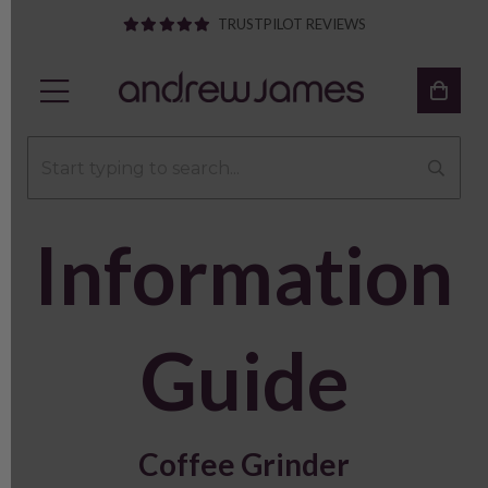
TRUSTPILOT REVIEWS
Information
Guide
Coffee Grinder