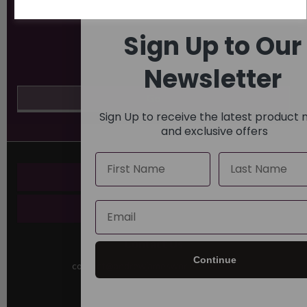
Sign Up to Our
Newsletter
Sign Up to receive the latest product
and exclusive offers
Name
Last Name
Key Pages
Email
About Us
Contact Us
Continue
contact@andrewjamesworldwide.com
Sutton House
Berry Hill Road