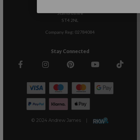
Stoke-on-Trent,
Staffordshire
ST4 2NL
Company Reg:
02784084
Stay Connected
© 2024 Andrew James |