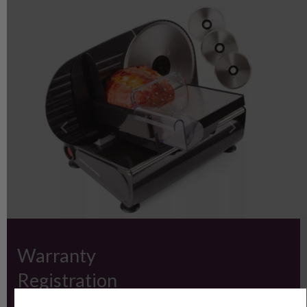
Warranty
Registration