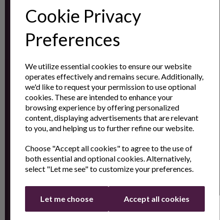
Cookie Privacy
Subscribe to our
Newsletter
Preferences
Contact
We utilize essential cookies to ensure our website
operates effectively and remains secure. Additionally,
Us
we'd like to request your permission to use optional
cookies. These are intended to enhance your
browsing experience by offering personalized
content, displaying advertisements that are relevant
Sign up for the latest news and offers by email
to you, and helping us to further refine our website.
Choose "Accept all cookies" to agree to the use of
both essential and optional cookies. Alternatively,
select "Let me see" to customize your preferences.
Let me choose
Accept all cookies