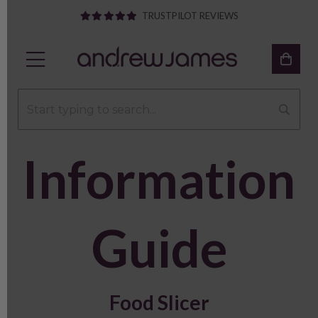
TRUSTPILOT REVIEWS
Information
Guide
Food Slicer