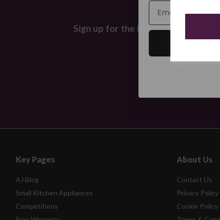
Email
Sign up for the latest news and off
Key Pages
About Us
AJ Blog
Contact Us
Small Kitchen Appliances
Privacy Policy
Competitions
Cookie Policy
Free Warranty
Terms & Cond