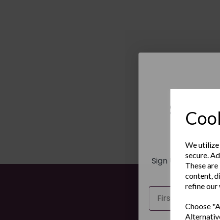
Sign 
Cook
New
We utilize
secure. Ad
Sign Up to receiv
These are 
and ex
content, d
refine our
Name
Choose "Ac
Alternativ