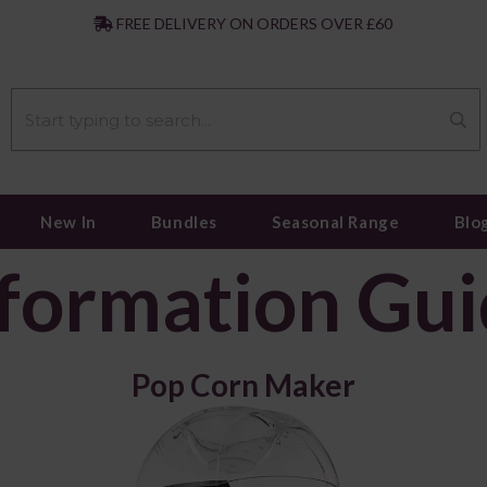
|
FREE DELIVERY ON ORDERS OVER £60
New In
Bundles
Seasonal Range
Blo
formation Gu
Pop Corn Maker