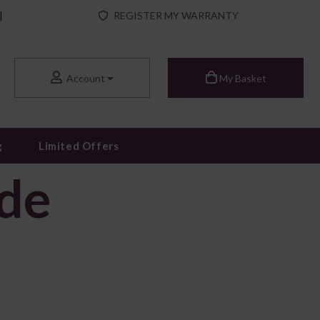
|
REGISTER MY WARRANTY
Account
My Basket
g
Limited Offers
ide