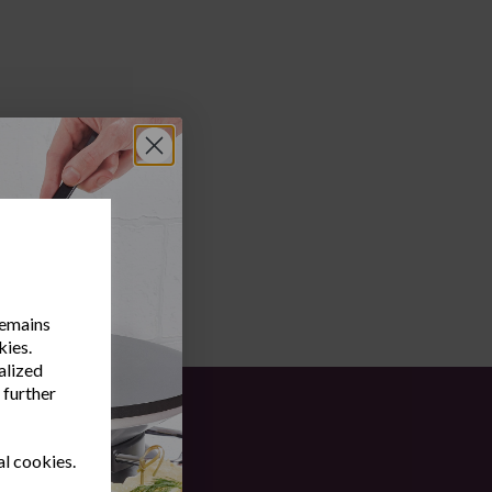
remains
kies.
alized
 further
al cookies.