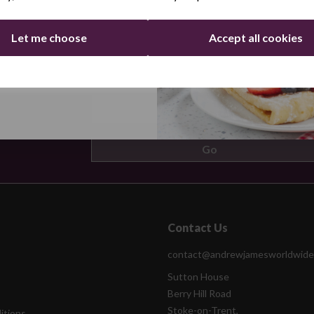
Let me choose
Accept all cookies
ers by email
Continue
Contact Us
contact@andrewjamesworldwide
Sutton House
Berry Hill Road
Stoke-on-Trent,
itions