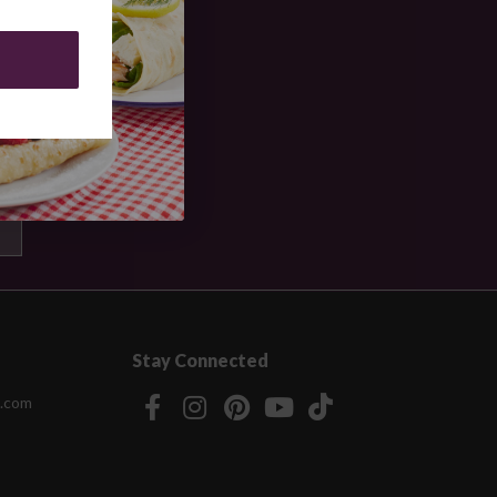
Stay Connected
.com