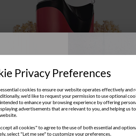
Up to Our
ie Privacy Preferences
sletter
 essential cookies to ensure our website operates effectively and 
ditionally, we'd like to request your permission to use optional coo
e the latest product news
intended to enhance your browsing experience by offering person
Warranty Registration
clusive offers
isplaying advertisements that are relevant to you, and helping us to
 website.
Subscribe to our Newsletter
Last Name
Contact Us
cept all cookies" to agree to the use of both essential and option
ely, select "Let me see" to customize your preferences.