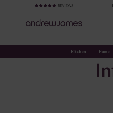
REVIEWS
Kitchen
Home
In