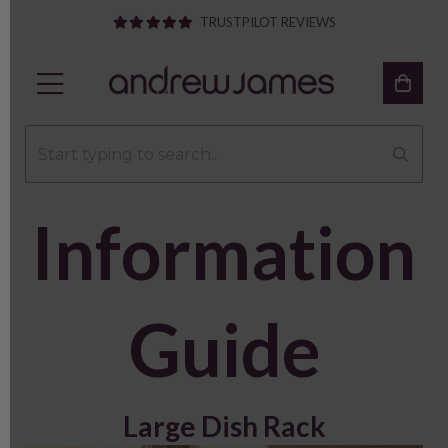
TRUSTPILOT REVIEWS
Information
Guide
Large Dish Rack