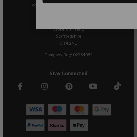
contact@andrewjamesworldwide.com
Sutton House
Berry Hill Road
Stoke-on-Trent,
Staffordshire
ST4 2NL
Company Reg:
02784084
Stay Connected