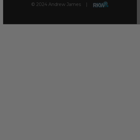
© 2024 Andrew James |