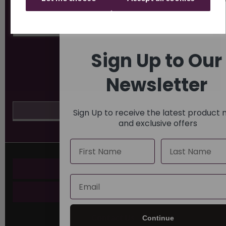
Sign Up to Our
Newsletter
Sign Up to receive the latest product
and exclusive offers
Name
Last Name
Key Pages
Email
About Us
Contact Us
Continue