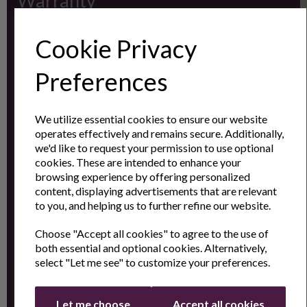
Warranty
Registration
Cookie Privacy
Subscribe to our
Preferences
Newsletter
We utilize essential cookies to ensure our website
operates effectively and remains secure. Additionally,
Contact
we'd like to request your permission to use optional
cookies. These are intended to enhance your
Us
browsing experience by offering personalized
content, displaying advertisements that are relevant
to you, and helping us to further refine our website.
Sign up for the latest news and offers by email
Choose "Accept all cookies" to agree to the use of
both essential and optional cookies. Alternatively,
select "Let me see" to customize your preferences.
Let me choose
Accept all cookies