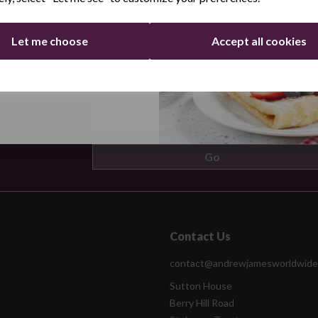
Let me choose
Accept all cookies
ers by email
Continue
Contact Us
contact@andrewjamesworldwide
Sutton House
Berry Hill Road