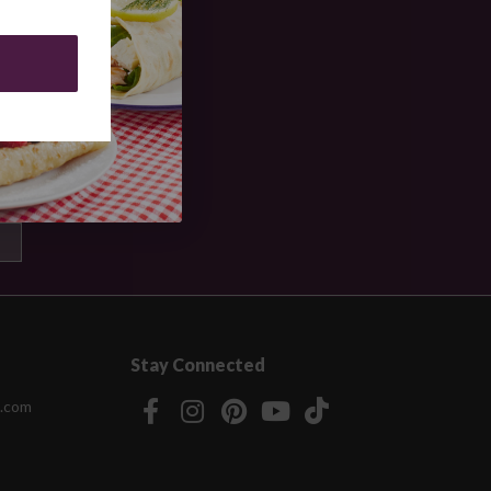
Stay Connected
.com