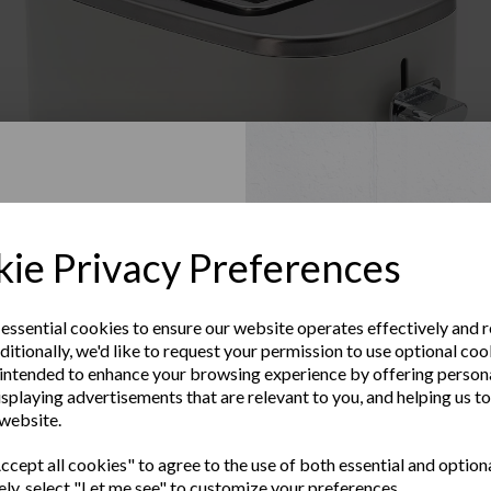
Up to Our
ie Privacy Preferences
sletter
 essential cookies to ensure our website operates effectively and 
ditionally, we'd like to request your permission to use optional coo
e the latest product news
intended to enhance your browsing experience by offering person
clusive offers
Warranty Registration
isplaying advertisements that are relevant to you, and helping us to
 website.
Subscribe to our Newsletter
Last Name
cept all cookies" to agree to the use of both essential and option
Contact Us
ely, select "Let me see" to customize your preferences.