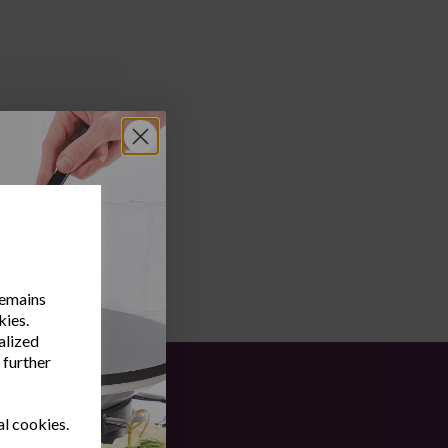
remains
kies.
alized
 further
al cookies.