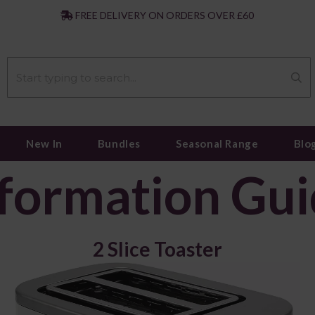
|
FREE DELIVERY ON ORDERS OVER £60
New In
Bundles
Seasonal Range
Blo
formation Gu
2 Slice Toaster