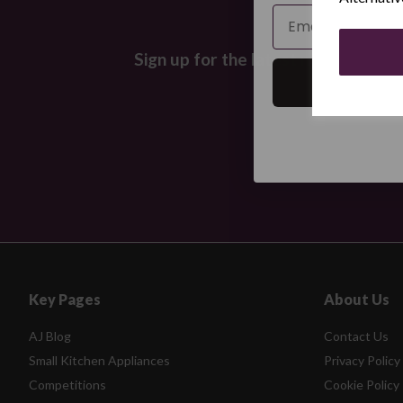
Email
Sign up for the latest news and off
Key Pages
About Us
AJ Blog
Contact Us
Small Kitchen Appliances
Privacy Policy
Competitions
Cookie Policy