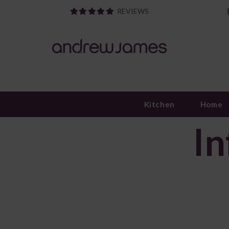
REVIEWS
Kitchen
Home
In