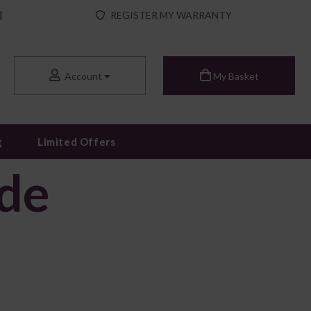
|
REGISTER MY WARRANTY
Account
My Basket
g
Limited Offers
ide