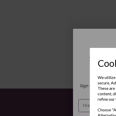
Sign 
Cook
New
We utilize
secure. Ad
Sign Up to receiv
These are 
and ex
content, d
refine our
Name
Choose "Ac
Alternativ