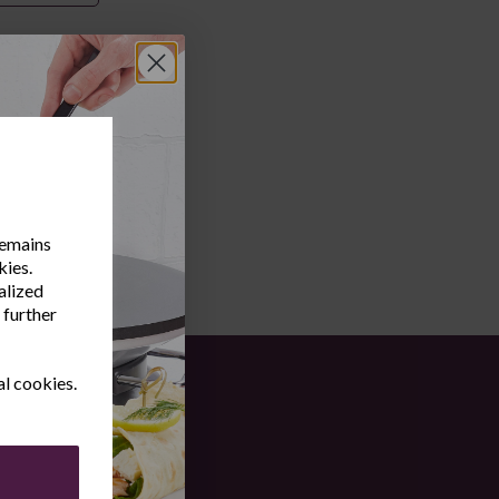
remains
kies.
alized
 further
al cookies.