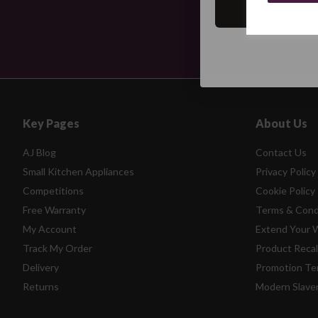
Key Pages
About Us
AJ Blog
Contact Us
Small Kitchen Appliances
Privacy Policy
Competitions
Cookie Policy
Free Warranty
Terms & Cond
My Account
Extend Your 
Track My Order
Product Recal
Delivery
Promotion Te
Returns
Modern Slave