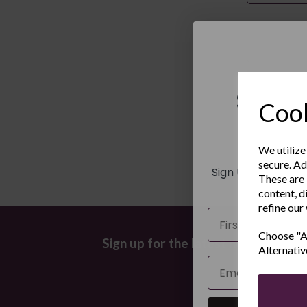
Last Name
Sign 
Cook
New
We utilize
secure. Ad
Sign Up to receiv
These are 
and ex
content, d
refine our
Name
Choose "Ac
Sign up for the latest news and off
Alternativ
Email