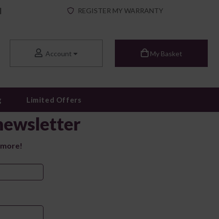
|
REGISTER MY WARRANTY
Account
My Basket
g
Limited Offers
newsletter
 more!