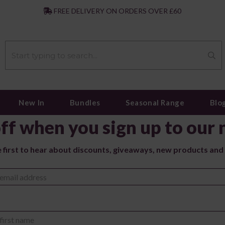
|
FREE DELIVERY ON ORDERS OVER £60
New In
Bundles
Seasonal Range
Blo
ff when you sign up to our 
e first to hear about discounts, giveaways, new products and