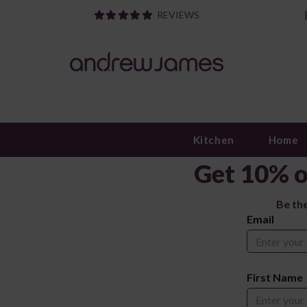
REVIEWS
Kitchen
Home
Get 10% o
Be th
Email
First Name