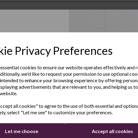
Up to Our
ie Privacy Preferences
sletter
 essential cookies to ensure our website operates effectively and 
ditionally, we'd like to request your permission to use optional coo
e the latest product news
intended to enhance your browsing experience by offering person
clusive offers
isplaying advertisements that are relevant to you, and helping us to
 website.
Last Name
cept all cookies" to agree to the use of both essential and option
ers by email
ely, select "Let me see" to customize your preferences.
Let me choose
Accept all cookies