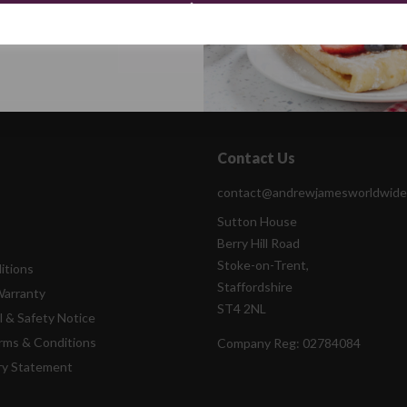
Continue
Contact Us
contact@andrewjamesworldwide
Sutton House
Berry Hill Road
Stoke-on-Trent,
itions
Staffordshire
Warranty
ST4 2NL
l & Safety Notice
rms & Conditions
Company Reg:
02784084
ry Statement