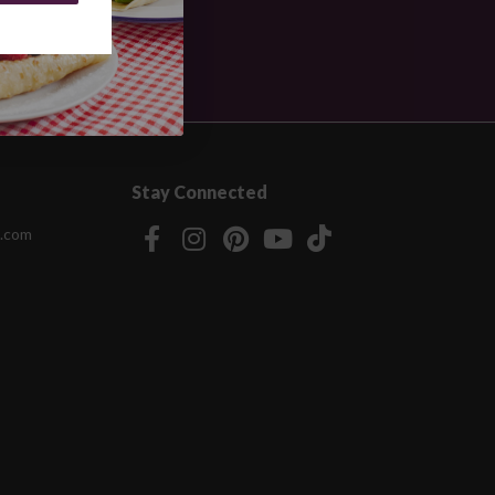
Stay Connected
.com