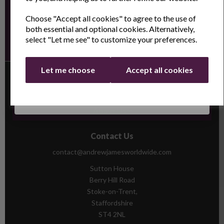
Choose "Accept all cookies" to agree to the use of
Email
both essential and optional cookies. Alternatively,
select "Let me see" to customize your preferences.
Continue
Let me choose
Accept all cookies
Key Pages
About Us
Contact Us
contact@andrewjamesworldwide.com
Sutton House
Berry Hill Road
Stoke-on-Trent,
Staffordshire
ST4 2NL