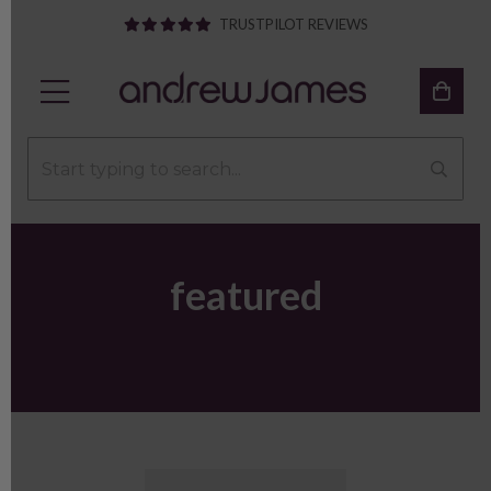
TRUSTPILOT REVIEWS
featured