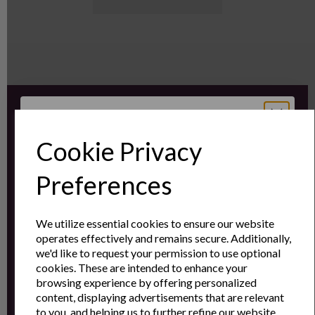
Sign up for the latest news and offers by email
Cookie Privacy
Sign Up to Our
Preferences
Newsletter
We utilize essential cookies to ensure our website
operates effectively and remains secure. Additionally,
Sign Up to receive the latest product news
we'd like to request your permission to use optional
and exclusive offers
cookies. These are intended to enhance your
browsing experience by offering personalized
Name
Last Name
content, displaying advertisements that are relevant
to you, and helping us to further refine our website.