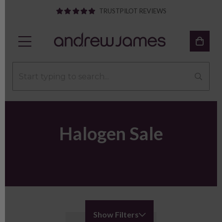
TRUSTPILOT REVIEWS
Halogen Sale
Show Filters