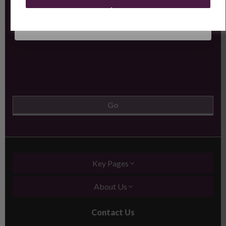
Key Pages
About Us
Contact Us