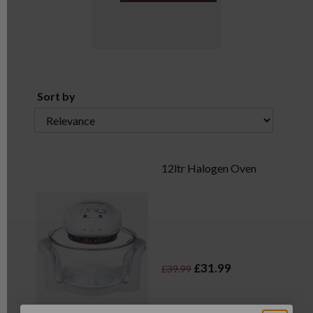
Sort by
12ltr Halogen Oven
£31.99
£39.99