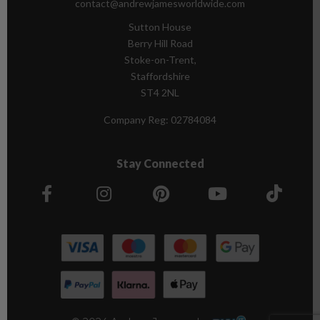
contact@andrewjamesworldwide.com
Sutton House
Berry Hill Road
Stoke-on-Trent,
Staffordshire
ST4 2NL
Company Reg:
02784084
Stay Connected