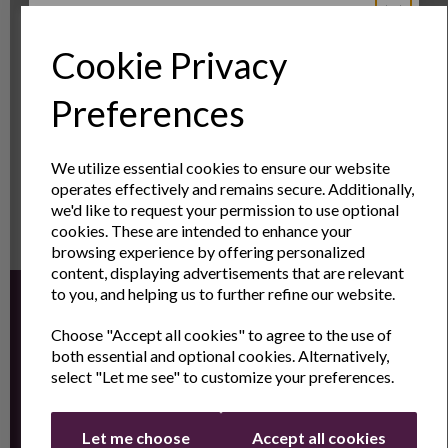
OUT OF STOCK
Cookie Privacy
Sign Up to Our
Preferences
Showing
products per page
Newsletter
We utilize essential cookies to ensure our website
operates effectively and remains secure. Additionally,
Sign Up to receive the latest product news
we'd like to request your permission to use optional
and exclusive offers
cookies. These are intended to enhance your
browsing experience by offering personalized
Name
Last Name
content, displaying advertisements that are relevant
to you, and helping us to further refine our website.
Sign up for the latest news and offers by email
Choose "Accept all cookies" to agree to the use of
Email
both essential and optional cookies. Alternatively,
select "Let me see" to customize your preferences.
Continue
Let me choose
Accept all cookies