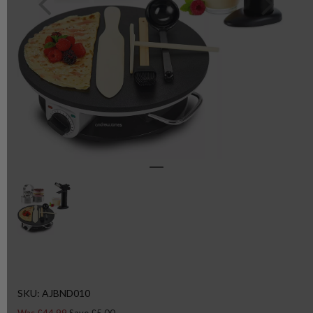
SKU: AJBND010