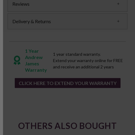
Reviews
Delivery & Returns
1 Year
1 year standard warranty.
Andrew
Extend your warranty online for FREE
James
and receive an additional 2 years
Warranty
CLICK HERE TO EXTEND YOUR WARRANTY
OTHERS ALSO BOUGHT