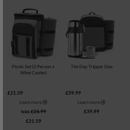
Picnic Set (2 Person +
The Day Tripper Duo
Wine Cooler)
£21.59
£39.99
£2
Learn more
Learn more
was
£26.99
£39.99
£21.59