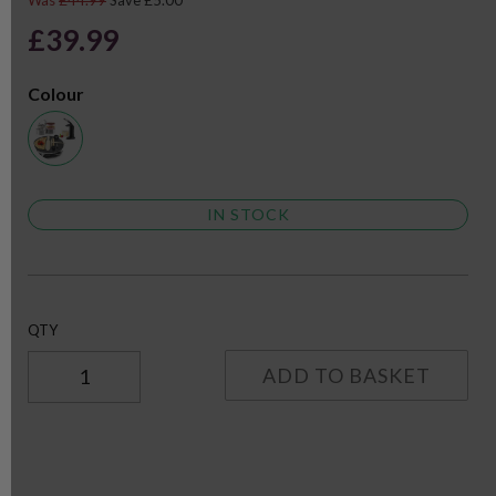
Was
£44.99
Save £5.00
£39.99
Colour
IN STOCK
QTY
ADD TO BASKET