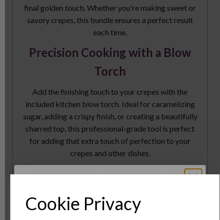
final golden touch. Whether you're making sweet or
savory crepes, this bundle ensures a perfect result
each time.
Precision Cooking with a Blow
Torch
Add the finishing touch to your crepes with the
included kitchen blow torch. Ideal for caramelizing
sugar, adding a crispy finish, or creating a beautifully
charred top, this professional-grade tool is perfect
for adding that extra touch of perfection to your
crepes and other dishes.
Perfectly Shaped Crepes with
Cooking Rings
Cookie Privacy
The large cooking rings (set of 4) make it easy to