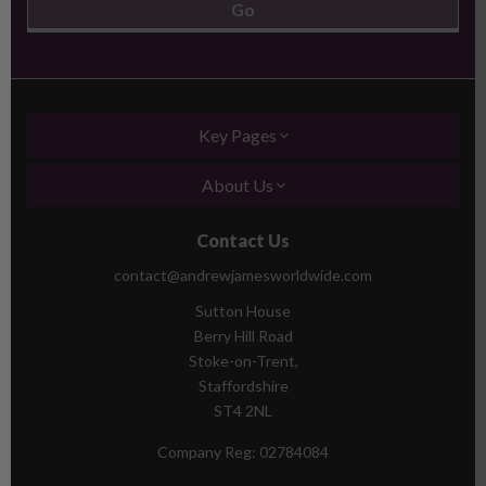
Key Pages
About Us
Contact Us
contact@andrewjamesworldwide.com
Sutton House
Berry Hill Road
Stoke-on-Trent,
Staffordshire
ST4 2NL
Company Reg:
02784084