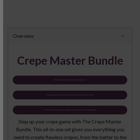
Overview
Crepe Master Bundle
Adjustable flame control, safety lock, and refillable gas tank.
Cooking Rings: Set of 4, made from durable, non-stick material, each with a 10cm diameter.
Crepe Maker: Non-stick cooking surface, adjustable temperature control, and 30cm cooking diameter.
Step up your crepe game with The Crepe Master
Bundle. This all-in-one set gives you everything you
need to create flawless crepes, from the batter to the