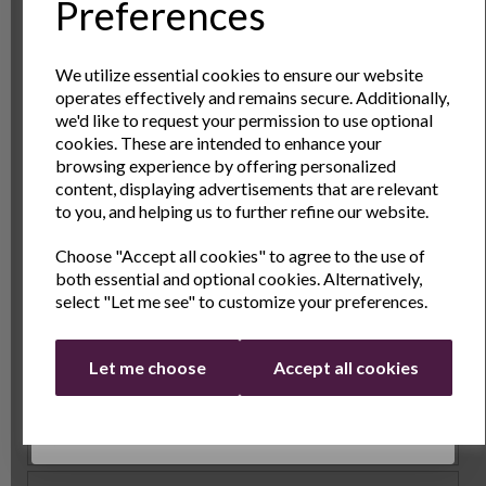
Sign Up to Our
Preferences
achieve uniform, perfectly round crepes every time.
These rings are ideal for shaping pancakes, poached
Newsletter
eggs, or even omelets. They're non-stick and easy to
We utilize essential cookies to ensure our website
clean, helping you serve restaurant-quality dishes in
operates effectively and remains secure. Additionally,
Sign Up to receive the latest product news
your own kitchen.
we'd like to request your permission to use optional
and exclusive offers
cookies. These are intended to enhance your
The Ideal Crepe Maker
browsing experience by offering personalized
Name
Last Name
content, displaying advertisements that are relevant
With the included crepe maker, you’ll have everything
to you, and helping us to further refine our website.
you need to cook your crepes evenly and effortlessly.
Choose "Accept all cookies" to agree to the use of
Email
The non-stick surface ensures easy flipping and
both essential and optional cookies. Alternatively,
removal of your crepes, while the adjustable heat
select "Let me see" to customize your preferences.
control lets you cook to your desired level of
crispiness. It’s fast, efficient, and fun to use, perfect
Continue
Let me choose
Accept all cookies
for both beginners and seasoned chefs.
Specs