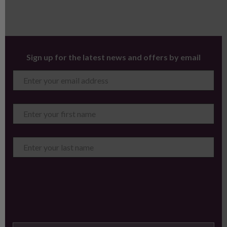
Sign up for the latest news and offers by email