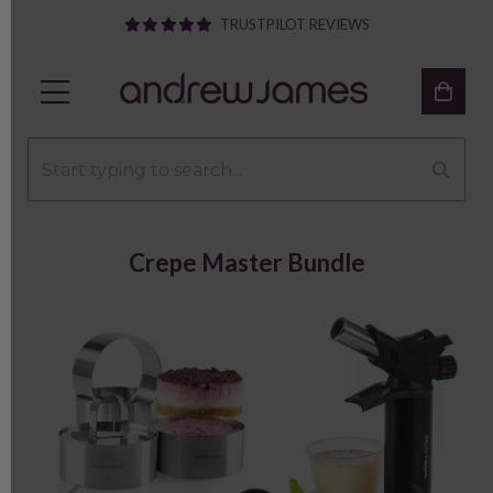
TRUSTPILOT REVIEWS
Crepe Master Bundle
Previous
Next