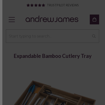
TRUSTPILOT REVIEWS
Expandable Bamboo Cutlery Tray
Previous
Next