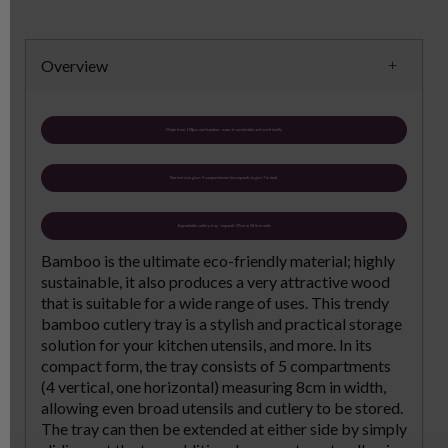
Overview
Made from 100percent bamboo - natural sustainable and eco-friendly
Normal size gives 5 compartments but expands to give 7 in total.
Expandable cutlery tray - expands 37cm to 58.5cm wide
Bamboo is the ultimate eco-friendly material; highly
sustainable, it also produces a very attractive wood
that is suitable for a wide range of uses. This trendy
bamboo cutlery tray is a stylish and practical storage
solution for your kitchen utensils, and more. In its
compact form, the tray consists of 5 compartments
(4 vertical, one horizontal) measuring 8cm in width,
allowing even broad utensils and cutlery to be stored.
The tray can then be extended at either side by simply