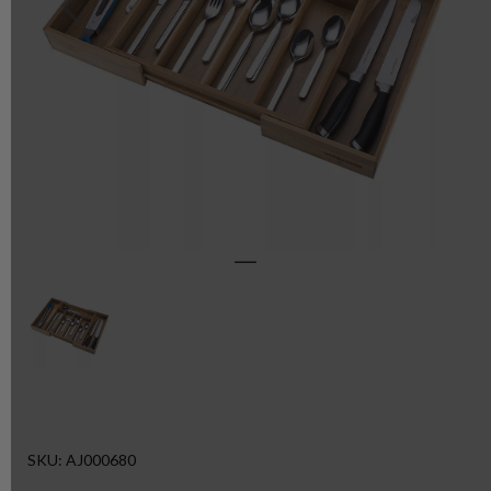
SKU: AJ000680