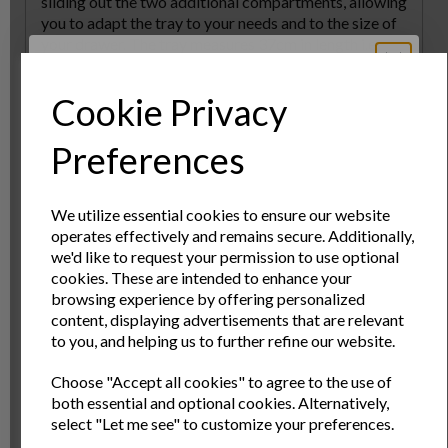
sliding out the two additional compartments, allowing
you to adapt the tray to your needs and to the size of
your drawer. The tray measures 37cm in length i.e.
from the front to the back in your drawer, and is 6cm
high. The width extends from 37cm to 58.5cm as
Cookie Privacy
required. Easy to clean, the tray is ideal for use in the
kitchen, but is also a great storage solution for
Sign Up to Our
Preferences
organising stationery, tools and any general ???bits
and bobs??? that can too often be found cluttering
Newsletter
desks and surfaces.
We utilize essential cookies to ensure our website
operates effectively and remains secure. Additionally,
Specs
Sign Up to receive the latest product news
we'd like to request your permission to use optional
and exclusive offers
cookies. These are intended to enhance your
browsing experience by offering personalized
Reviews
Name
Last Name
content, displaying advertisements that are relevant
to you, and helping us to further refine our website.
Delivery & Returns
Choose "Accept all cookies" to agree to the use of
Email
both essential and optional cookies. Alternatively,
select "Let me see" to customize your preferences.