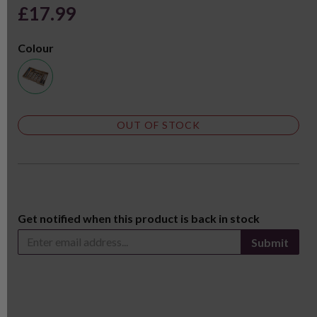
£17.99
Colour
OUT OF STOCK
Get notified when this product is back in stock
Submit