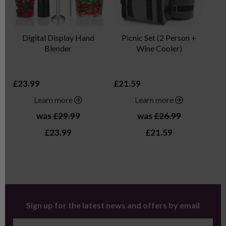
Digital Display Hand
Picnic Set (2 Person +
Blender
Wine Cooler)
£23.99
£21.59
£3
Learn more
Learn more
was
£29.99
was
£26.99
£23.99
£21.59
Sign up for the latest news and offers by email