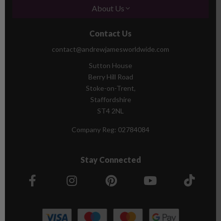
About Us
Contact Us
contact@andrewjamesworldwide.com
Sutton House
Berry Hill Road
Stoke-on-Trent,
Staffordshire
ST4 2NL
Company Reg:
02784084
Stay Connected