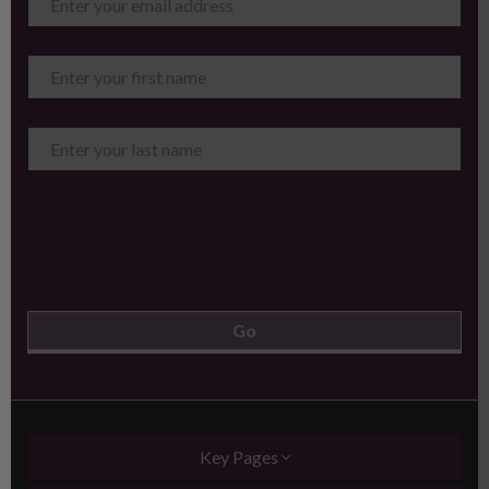
Key Pages