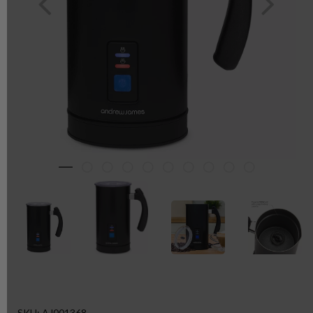
SKU: AJ001368