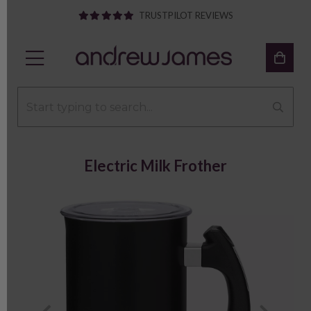
TRUSTPILOT REVIEWS
Electric Milk Frother
Previous
Next