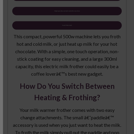
Simple operation, one touch control for ease of use
Froth 150ml of milk
This compact, powerful 500w machine lets you froth
hot and cold milk, or just heat up milk for your hot
chocolate. With a simple, one touch operation, non-
stick coating for easy cleaning, and a large 300ml
capacity, this electric milk frother could easily be a
coffee loverâ€™s best new gadget.
How Do You Switch Between
Heating & Frothing?
Your milk warmer frother comes with two easy
change attachments. The small â€˜paddleâ€™
accessory is used when you just want to heat the milk.
To froth the milk simply pull out the paddle and pop