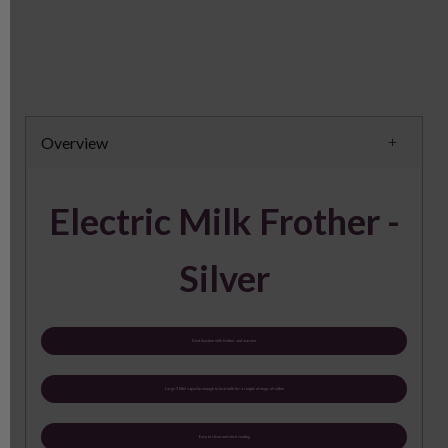
Overview
Electric Milk Frother -
Silver
Dual function milk frother and warmer
Large 300ml capacity enough to heat milk for a couple of mugs of coffee
Easy to clean non-stick coating