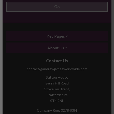
Key Pages
About Us
Contact Us
contact@andrewjamesworldwide.com
Sutton House
Berry Hill Road
Stoke-on-Trent,
Staffordshire
ST4 2NL
Company Reg:
02784084