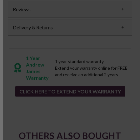
Reviews
Delivery & Returns
1 Year
1 year standard warranty.
Andrew
Extend your warranty online for FREE
James
and receive an additional 2 years
Warranty
CLICK HERE TO EXTEND YOUR WARRANTY
OTHERS ALSO BOUGHT