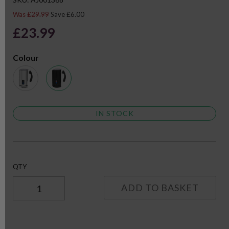
Was
£29.99
Save £6.00
£23.99
Colour
IN STOCK
QTY
ADD TO BASKET