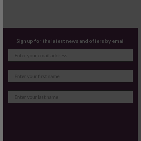
Sign up for the latest news and offers by email