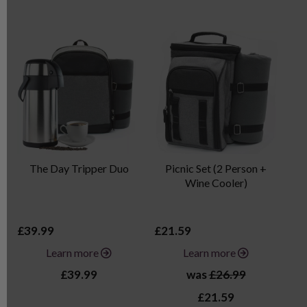
The Day Tripper Duo
Picnic Set (2 Person +
Wine Cooler)
£39.99
£21.59
£2
Learn more
Learn more
£39.99
was
£26.99
£21.59