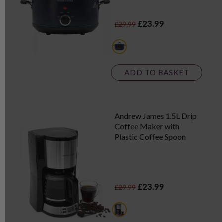
£23.99
£29.99
blue
ADD TO BASKET
Andrew James 1.5L Drip
Coffee Maker with
Plastic Coffee Spoon
£23.99
£29.99
black