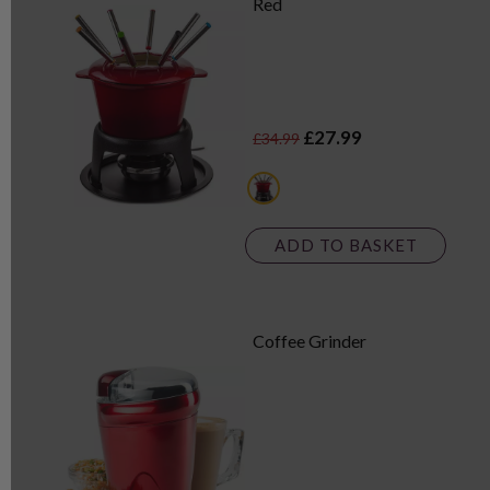
Red
£27.99
£34.99
red
ADD TO BASKET
Coffee Grinder