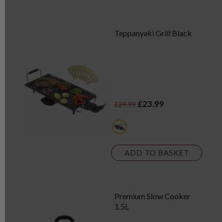
Teppanyaki Grill Black
£23.99
£29.99
black
ADD TO BASKET
Premium Slow Cooker
1.5L