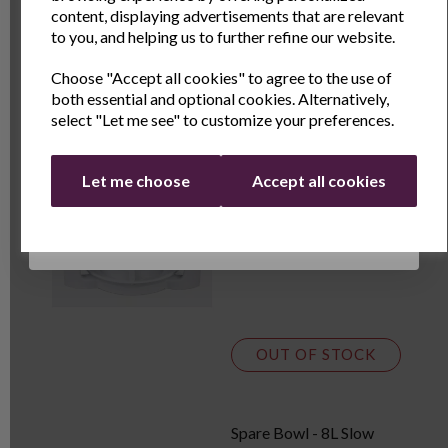
Name
Last Name
content, displaying advertisements that are relevant
OUT OF STOCK
to you, and helping us to further refine our website.
Choose "Accept all cookies" to agree to the use of
Email
both essential and optional cookies. Alternatively,
12ltr Halogen Oven
select "Let me see" to customize your preferences.
Continue
Let me choose
Accept all cookies
£31.99
£39.99
OUT OF STOCK
Spare Bowl - 8L Slow