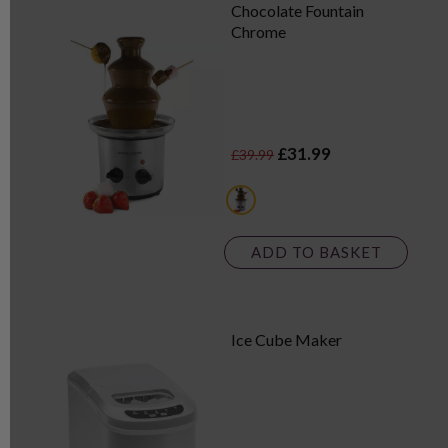
Chocolate Fountain
Chrome
£31.99
£39.99
metallics
ADD TO BASKET
Ice Cube Maker