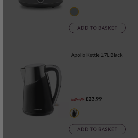
grey
ADD TO BASKET
Apollo Kettle 1.7L Black
£23.99
£29.99
black
ADD TO BASKET