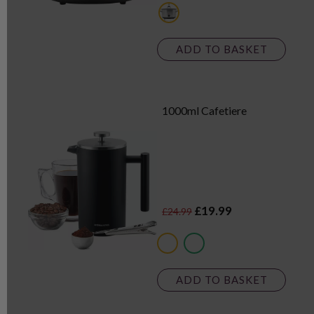
metallics
ADD TO BASKET
1000ml Cafetiere
£19.99
£24.99
multi
metallics
ADD TO BASKET