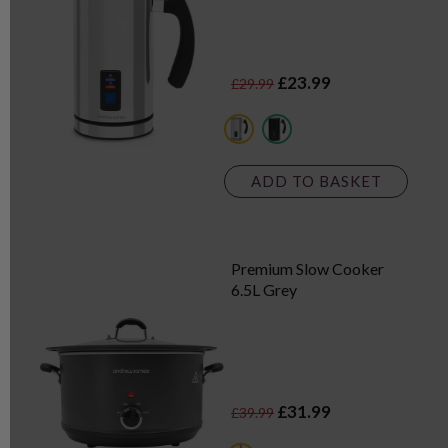
£23.99
£29.99
metallics
black
ADD TO BASKET
Premium Slow Cooker
6.5L Grey
£31.99
£39.99