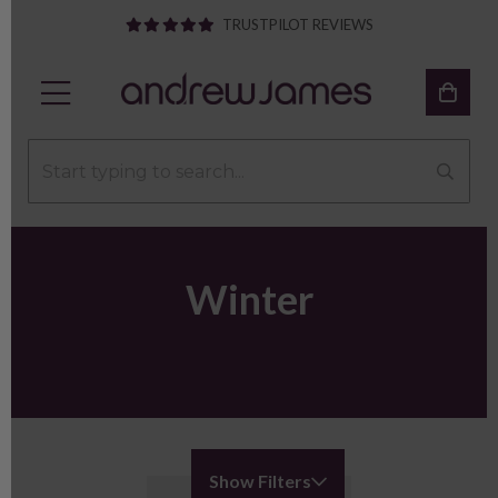
TRUSTPILOT REVIEWS
Winter
Show Filters