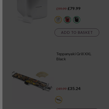
£79.99
£99.99
metallics
red
black
ADD TO BASKET
Teppanyaki Grill XXL
Black
£35.24
£49.99
black