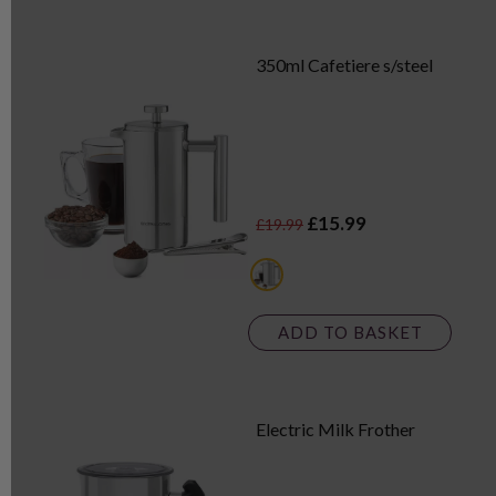
350ml Cafetiere s/steel
£15.99
£19.99
multi
ADD TO BASKET
Electric Milk Frother