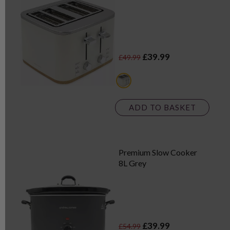
£39.99
£49.99
white
ADD TO BASKET
Premium Slow Cooker
8L Grey
£39.99
£54.99