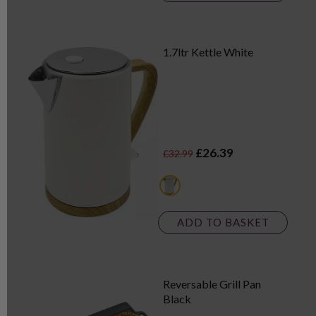
1.7ltr Kettle White
£26.39
£32.99
white
ADD TO BASKET
Reversable Grill Pan
Black