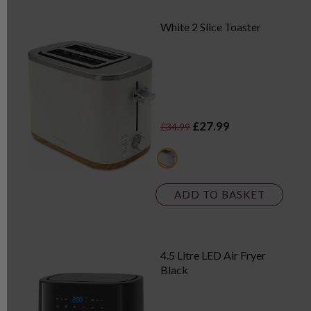
White 2 Slice Toaster
£27.99
£34.99
black
ADD TO BASKET
4.5 Litre LED Air Fryer
Black