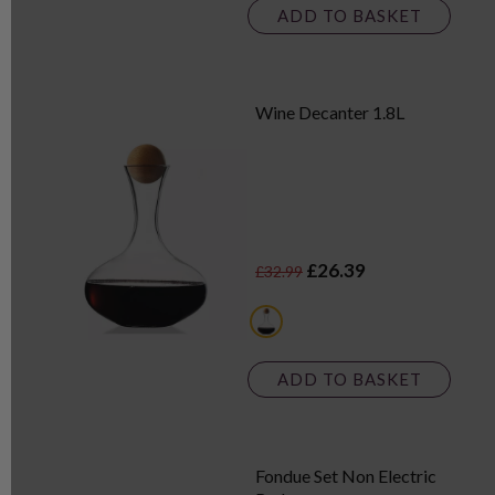
ADD TO BASKET
Wine Decanter 1.8L
£26.39
£32.99
white
ADD TO BASKET
Fondue Set Non Electric