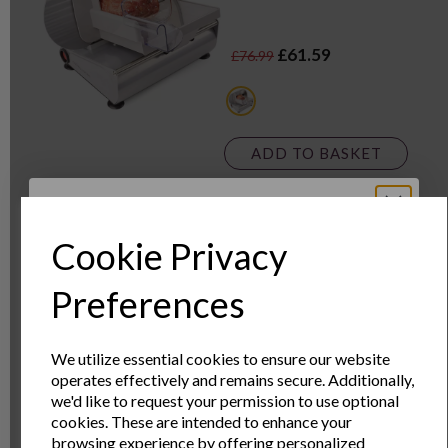
£61.59
£76.99
metallics
ADD TO BASKET
Premium Slow Cooker
Cookie Privacy
3.5 Litre
Sign Up to Our
Preferences
Newsletter
We utilize essential cookies to ensure our website
operates effectively and remains secure. Additionally,
£21.59
£32.99
Sign Up to receive the latest product news
we'd like to request your permission to use optional
and exclusive offers
cookies. These are intended to enhance your
browsing experience by offering personalized