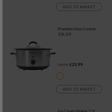
ADD TO BASKET
Premium Slow Cooker
3.5L S/S
£23.99
£29.99
metallics
ADD TO BASKET
Ice Cream Maker 1.5L