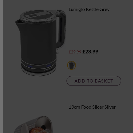
Lumiglo Kettle Grey
£23.99
£29.99
grey
ADD TO BASKET
19cm Food Slicer Silver