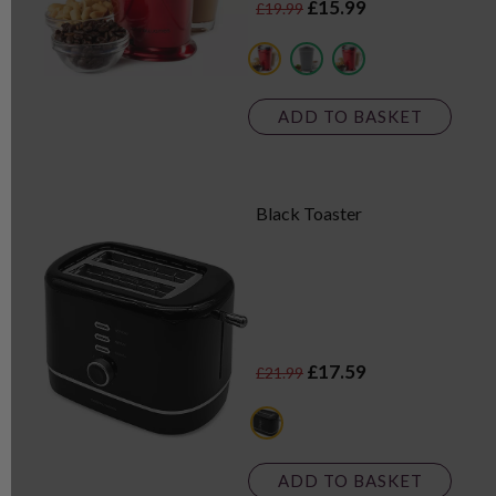
£15.99
£19.99
red
grey
black
ADD TO BASKET
Black Toaster
£17.59
£21.99
black
ADD TO BASKET