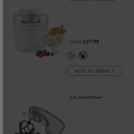
£27.99
£34.99
white
black
ADD TO BASKET
5.5L Food Mixer