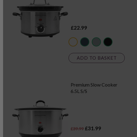
£22.99
metallics
dark blue
grey
black
ADD TO BASKET
Premium Slow Cooker
6.5L S/S
£31.99
£39.99