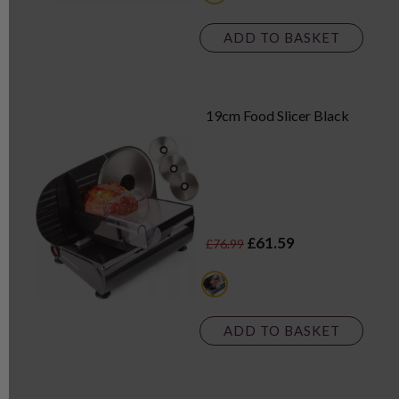
ADD TO BASKET
19cm Food Slicer Black
£61.59
£76.99
black
ADD TO BASKET