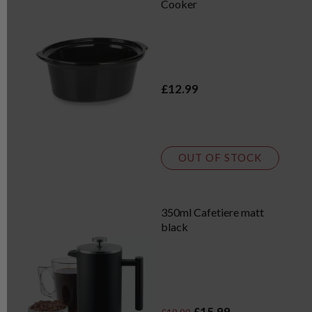
Cooker
£12.99
OUT OF STOCK
350ml Cafetiere matt
black
£15.99