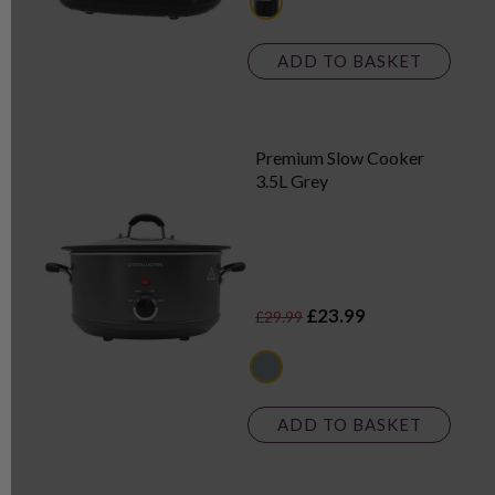
black
ADD TO BASKET
Premium Slow Cooker
3.5L Grey
£23.99
£29.99
grey
ADD TO BASKET