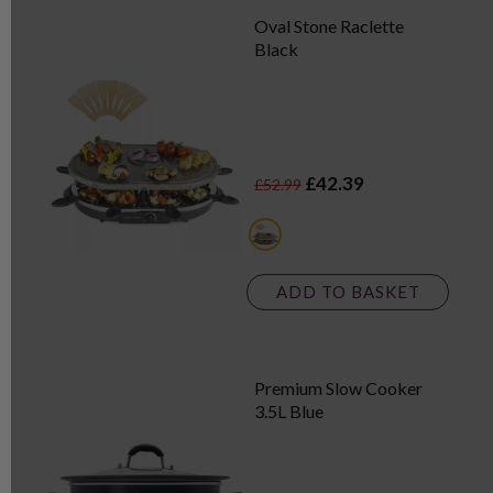
Oval Stone Raclette
Black
£42.39
£52.99
black
ADD TO BASKET
Premium Slow Cooker
3.5L Blue