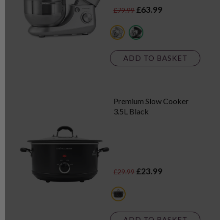
£63.99
£79.99
metallics
black
ADD TO BASKET
Premium Slow Cooker
3.5L Black
£23.99
£29.99
black
ADD TO BASKET