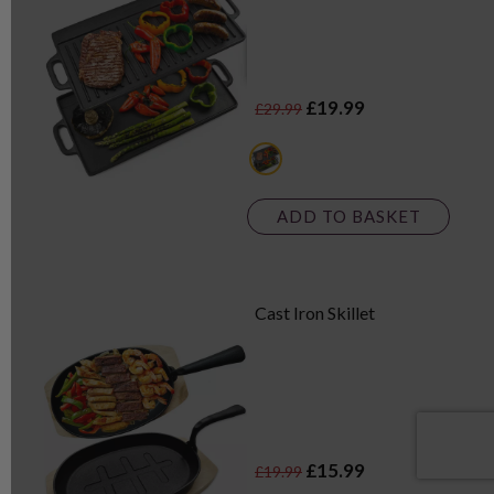
£19.99
£29.99
black
ADD TO BASKET
Cast Iron Skillet
£15.99
£19.99