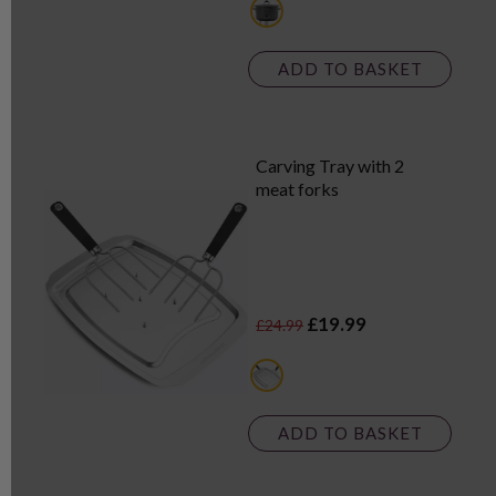
grey
ADD TO BASKET
Carving Tray with 2
meat forks
£19.99
£24.99
metallics
ADD TO BASKET