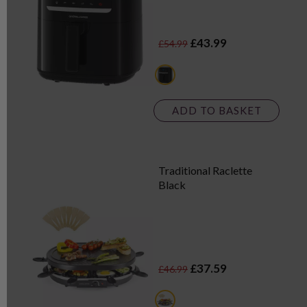
£43.99
£54.99
black
ADD TO BASKET
Traditional Raclette
Black
£37.59
£46.99
black