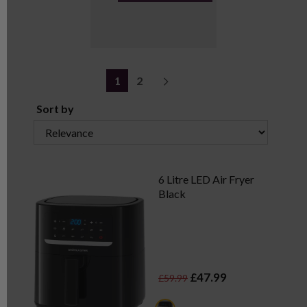
1
2
Sort by
6 Litre LED Air Fryer
Black
£47.99
£59.99