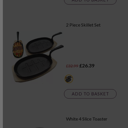
2 Piece Skillet Set
£26.39
£32.99
black
ADD TO BASKET
White 4 Slice Toaster