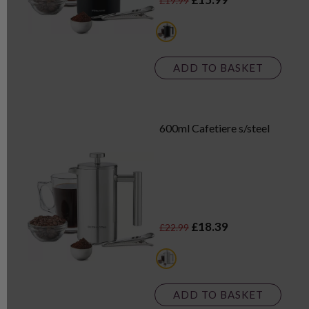
£19.99
multi
ADD TO BASKET
600ml Cafetiere s/steel
£18.39
£22.99
multi
ADD TO BASKET