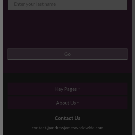
Key Pages
About Us
Contact Us
contact@andrewjamesworldwide.com