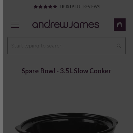
TRUSTPILOT REVIEWS
Spare Bowl - 3.5L Slow Cooker
Previous
Next