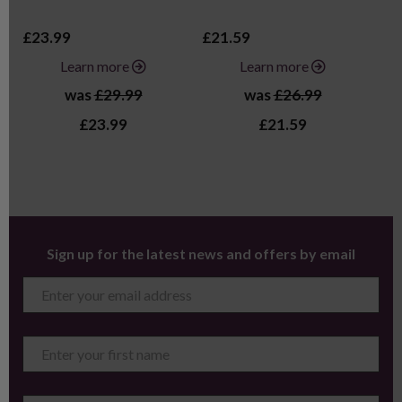
£23.99
£21.59
£3
Learn more
Learn more
was
£29.99
was
£26.99
£23.99
£21.59
Sign up for the latest news and offers by email