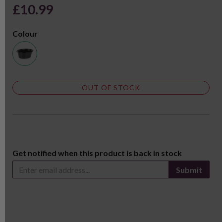
£10.99
Colour
OUT OF STOCK
Get notified when this product is back in stock
Submit