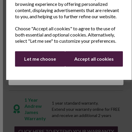
browsing experience by offering personalized
or preparing hearty soups, the Andrew James
Name
Last Name
content, displaying advertisements that are relevant
Ceramic Spare Bowl is your trusted companion for
to you, and helping us to further refine our website.
culinary excellence.\n\n\n\n\n\n\n
Choose "Accept all cookies" to agree to the use of
Email
both essential and optional cookies. Alternatively,
Specs
select "Let me see" to customize your preferences.
Continue
Reviews
Let me choose
Accept all cookies
Delivery & Returns
1 Year
1 year standard warranty.
Andrew
Extend your warranty online for FREE
James
and receive an additional 2 years
Warranty
CLICK HERE TO EXTEND YOUR WARRANTY