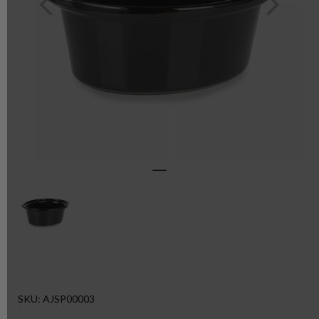
SKU: AJSP00003