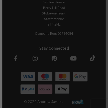
Sutton House
Berry Hill Road
Stoke-on-Trent,
Staffordshire
ST4 2NL
Company Reg:
02784084
Stay Connected
© 2024 Andrew James |