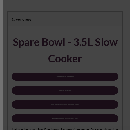
Overview
Spare Bowl - 3.5L Slow
Cooker
3.5 liters for versatile cooking options.
High-quality ceramic bowl
Fits the Andrew James 3.5 lt slow cooker model securely.
Even heat distribution for consistent cooking results.
Introducing the Andrew James Ceramic Spare Bowl, a