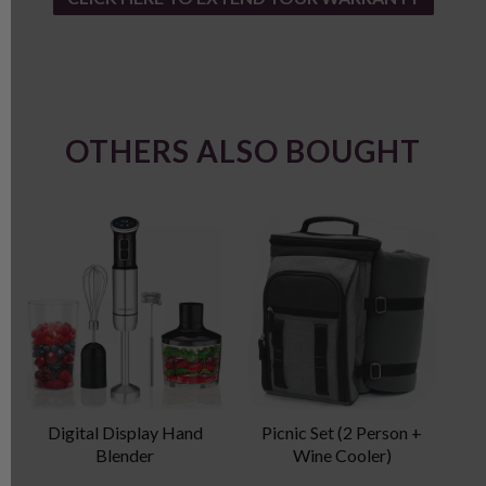
OTHERS ALSO BOUGHT
Digital Display Hand
Picnic Set (2 Person +
Blender
Wine Cooler)