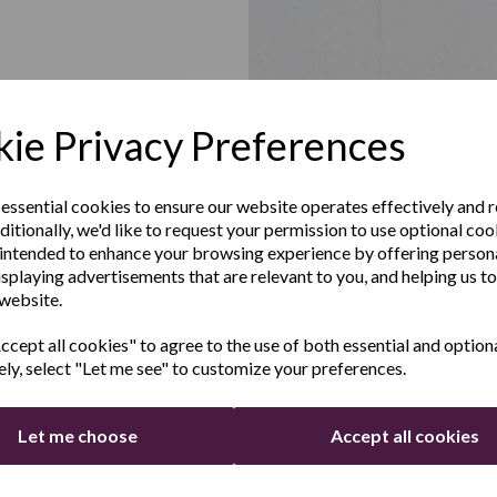
 of chili powder
pper to taste
buns or rolls for serving
Up to Our
ie Privacy Preferences
sletter
 the Ribs:
 essential cookies to ensure our website operates effectively and 
ditionally, we'd like to request your permission to use optional coo
pping your racks of pork ribs. Carefully remove the membrane fr
e the latest product news
intended to enhance your browsing experience by offering person
 to ensure optimal flavor absorption during cooking.
clusive offers
isplaying advertisements that are relevant to you, and helping us to
 website.
 the Barbecue Sauce Mixture:
Last Name
owl, combine the barbecue sauce, apple cider vinegar, brown suga
cept all cookies" to agree to the use of both essential and option
ely, select "Let me see" to customize your preferences.
nd cumin, chili powder, minced garlic, salt, and pepper. Mix well unt
re fully incorporated, creating a tantalizing barbecue sauce mixtu
 in the Slow Cooker:
Let me choose
Accept all cookies
liced onions evenly along the bottom of your Andrew James Slow 
Continue