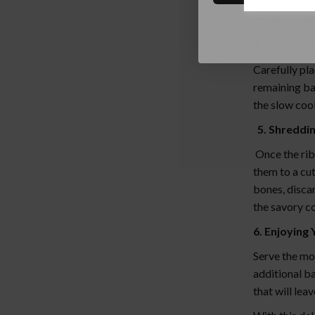
generously r
coated on all
4. Slow Coo
Carefully pla
remaining ba
the slow cook
5. Shreddin
Once the rib
them to a cu
bones, discar
the savory co
6. Enjoying 
Serve the mo
additional ba
that will lea