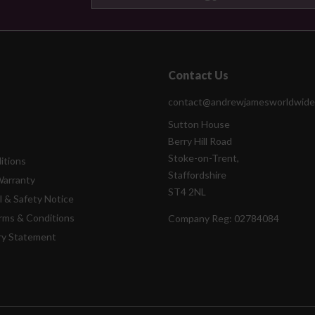
Contact Us
contact@andrewjamesworldwide
Sutton House
Berry Hill Road
Stoke-on-Trent,
itions
Staffordshire
Warranty
ST4 2NL
l & Safety Notice
rms & Conditions
Company Reg:
02784084
ry Statement