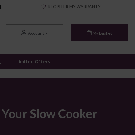
|
REGISTER MY WARRANTY
Account
My Basket
g
Limited Offers
r Your Slow Cooker