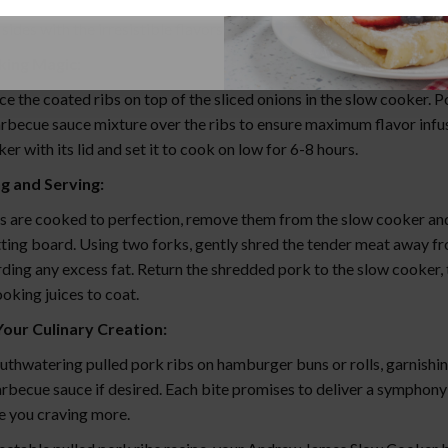
ub the prepared barbecue sauce mixture onto the racks of ribs, ens
 sides with the irresistible flavors.
king Magic:
ce the coated ribs on top of the sliced onions in the slow cooker. P
rbecue sauce mixture over the ribs to ensure maximum flavor infu
er with its lid and set it to cook on low for 6-8 hours.
g and Serving:
s are cooked to perfection, remove them from the slow cooker and
tting board. Using two forks, gently shred the tender meat away f
ding any excess fat. Return the shredded pork to the slow cooker, t
oking juices to coat.
Your Culinary Creation:
uthwatering pulled pork ribs on hamburger buns or rolls, garnishi
rbecue sauce if desired. Each bite promises to deliver a symphony 
ve you craving more.