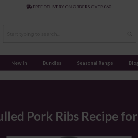
|
FREE DELIVERY ON ORDERS OVER £60
New In
Bundles
Seasonal Range
Blo
led Pork Ribs Recipe fo