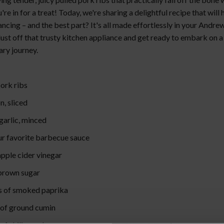
u're in for a treat! Today, we're sharing a delightful recipe that will
ncing – and the best part? It's all made effortlessly in your Andr
ust off that trusty kitchen appliance and get ready to embark on a
ary journey.
pork ribs
on, sliced
 garlic, minced
our favorite barbecue sauce
apple cider vinegar
 brown sugar
s of smoked paprika
 of ground cumin