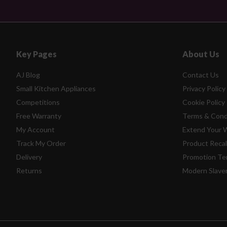
Key Pages
About Us
AJ Blog
Contact Us
Small Kitchen Appliances
Privacy Policy
Competitions
Cookie Policy
Free Warranty
Terms & Cond
My Account
Extend Your 
Track My Order
Product Recal
Delivery
Promotion Te
Returns
Modern Slave