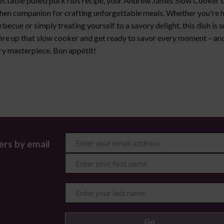
lectable pulled pork ribs recipe, your Andrew James Slow Cooker
chen companion for crafting unforgettable meals. Whether you're h
ecue or simply treating yourself to a savory delight, this dish is s
fire up that slow cooker and get ready to savor every moment – and
ary masterpiece. Bon appétit!
ers by email