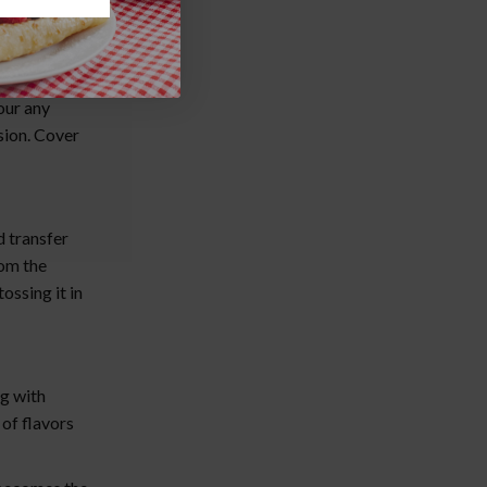
uring they're
our any
sion. Cover
 transfer
rom the
ossing it in
ng with
of flavors