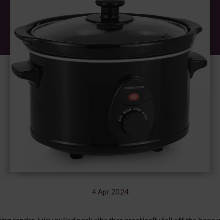
4 Apr 2024
ving tender, juicy pulled pork ribs that practically fall off the bone 