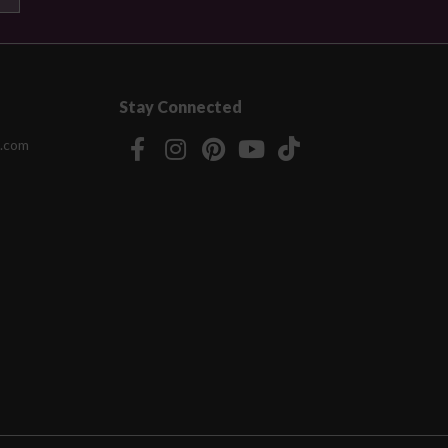
Stay Connected
.com