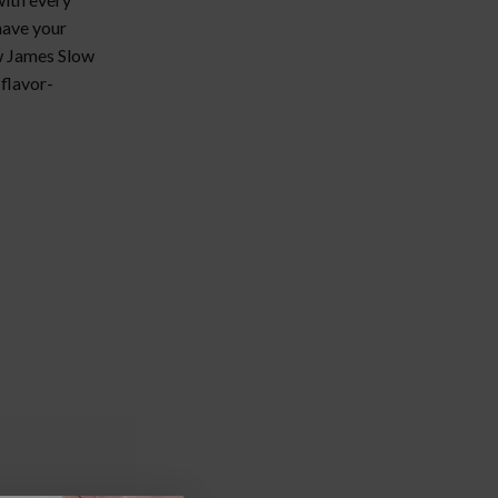
 have your
ew James Slow
 flavor-