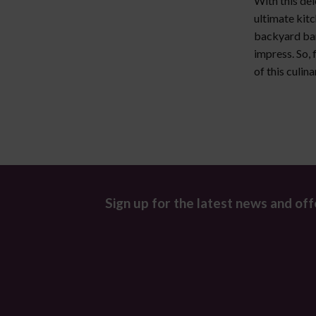
With this de
ultimate kit
backyard barb
impress. So, 
of this culin
Sign up for the latest news and off