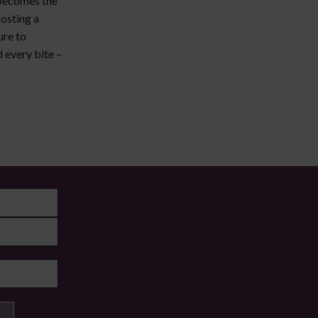
 becomes the
osting a
ure to
 every bite –