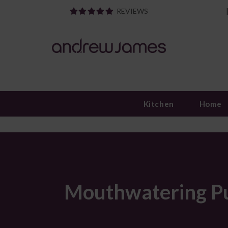
REVIEWS
Kitchen
Home
Mouthwatering Pul