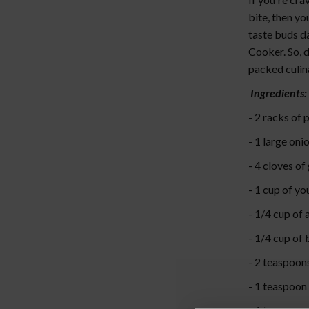
bite, then yo
taste buds da
Cooker. So, d
packed culin
Ingredients:
- 2 racks of 
- 1 large oni
- 4 cloves of
- 1 cup of y
- 1/4 cup of 
- 1/4 cup of
- 2 teaspoon
- 1 teaspoon