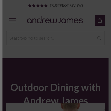
TRUSTPILOT REVIEWS
Outdoor Dining with
Andrew James