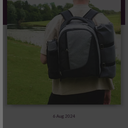
6 Aug 2024