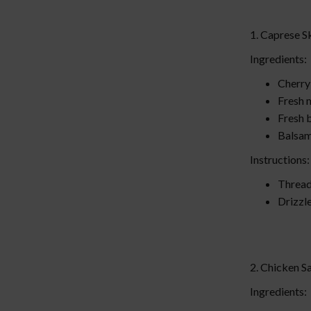
1. Caprese 
Ingredients:
Cherry
Fresh 
Fresh b
Balsam
Instructions
Thread 
Drizzle
2. Chicken 
Ingredients: