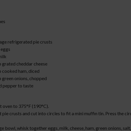
hes
age refrigerated pie crusts
e eggs
milk
p grated cheddar cheese
p cooked ham, diced
p green onions, chopped
d pepper to taste
:
t oven to 375°F (190°C).
t pie crusts and cut into circles to fit a mini muffin tin. Press the cir
rge bowl, whisk together eggs, milk, cheese, ham, green onions, salt