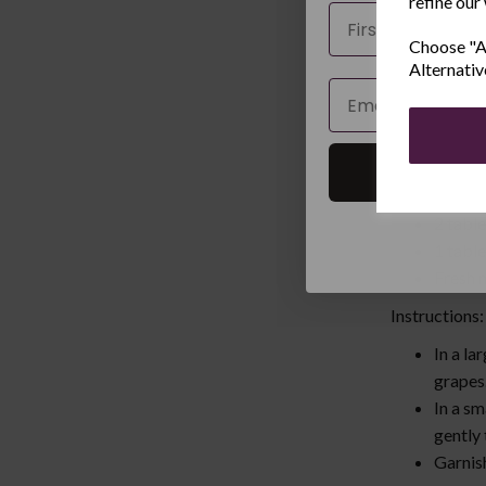
refine our
4. Fresh Frui
Name
Choose "Ac
Ingredients:
Alternativ
1 cup s
Email
1 cup 
1 cup 
1 cup 
1 cup 
2 tabl
1 tabl
Fresh m
Instructions
In a la
grapes
In a sm
gently
Garnish