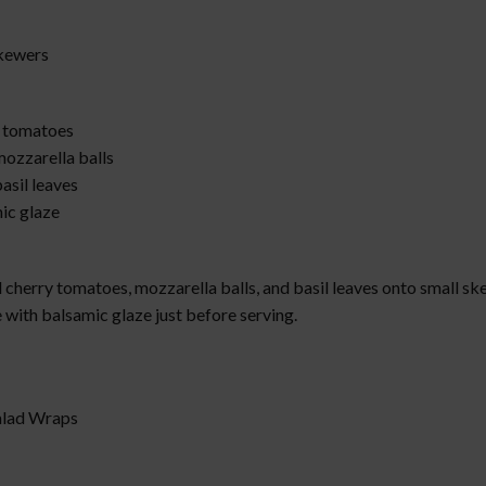
Skewers
 tomatoes
mozzarella balls
asil leaves
ic glaze
:
cherry tomatoes, mozzarella balls, and basil leaves onto small sk
 with balsamic glaze just before serving.
Salad Wraps