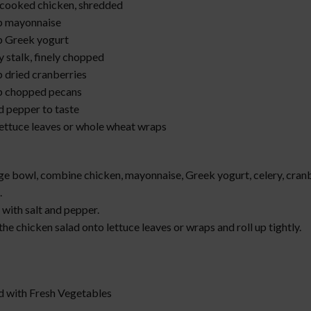
 cooked chicken, shredded
p mayonnaise
p Greek yogurt
y stalk, finely chopped
p dried cranberries
p chopped pecans
d pepper to taste
lettuce leaves or whole wheat wraps
:
rge bowl, combine chicken, mayonnaise, Greek yogurt, celery, cranb
.
with salt and pepper.
he chicken salad onto lettuce leaves or wraps and roll up tightly.
ad with Fresh Vegetables