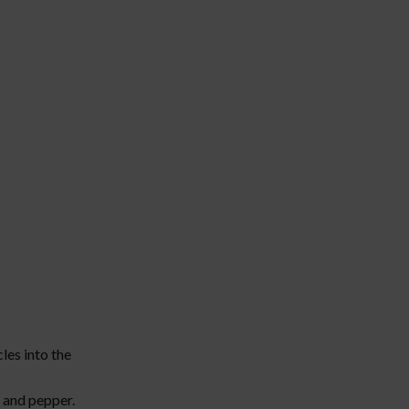
cles into the
, and pepper.