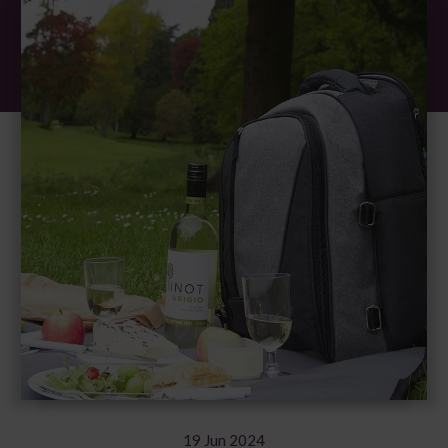
19 Jun 2024