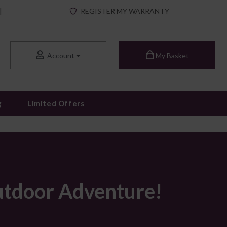
|
REGISTER MY WARRANTY
Account
My Basket
g
Limited Offers
utdoor Adventure!