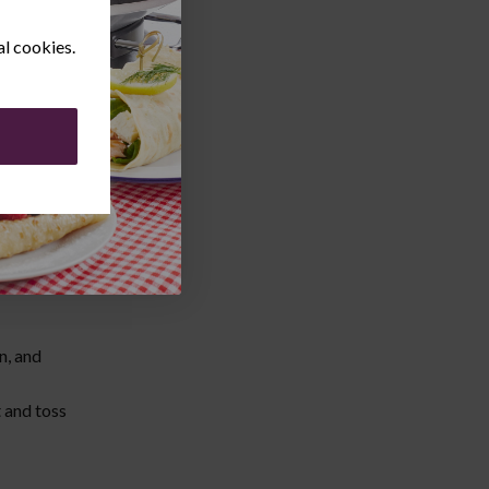
al cookies.
n, and
t and toss