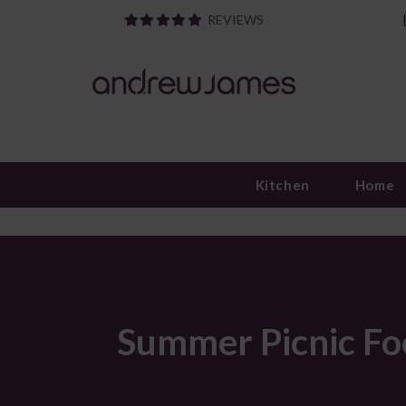
REVIEWS
Kitchen
Home
Summer Picnic Fo