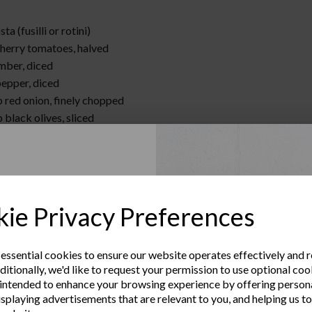
ta (fusilli or rotini)
cherry tomatoes, halved
mber, diced
pepper, diced
p red onion, finely chopped
 black olives, sliced
p feta cheese, crumbled
 Italian dressing
:
Up to Our
sta according to package instructions. Drain and rinse with cold 
ie Privacy Preferences
rge bowl, combine pasta, cherry tomatoes, cucumber, bell pepper, r
sletter
 and feta cheese.
th Italian dressing. Chill until ready to serve.
 essential cookies to ensure our website operates effectively and 
ditionally, we'd like to request your permission to use optional coo
e the latest product news
intended to enhance your browsing experience by offering person
clusive offers
isplaying advertisements that are relevant to you, and helping us to