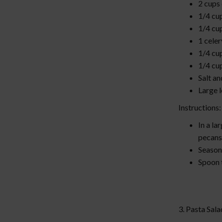
2 cups
1/4 cu
1/4 cu
1 celer
1/4 cu
1/4 cu
Salt an
Large 
Instructions
In a la
pecans
Season 
Spoon t
3. Pasta Sal