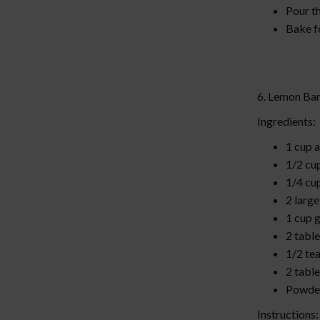
Pour th
Bake fo
6. Lemon Ba
Ingredients:
1 cup a
1/2 cu
1/4 cu
2 larg
1 cup 
2 tabl
1/2 te
2 tabl
Powder
Instructions