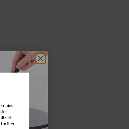
water.
ed onion,
remains
kies.
alized
 further