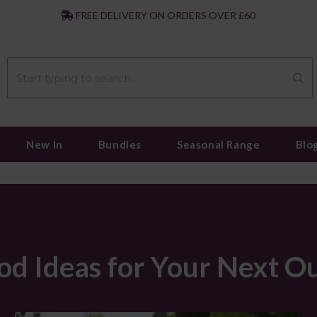
|
FREE DELIVERY ON ORDERS OVER £60
New In
Bundles
Seasonal Range
Blo
od Ideas for Your Next O