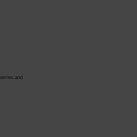
erries, and