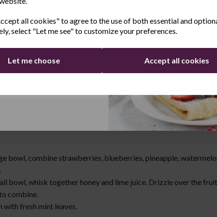
 website.
t Salad
Last Name
cept all cookies" to agree to the use of both essential and option
ely, select "Let me see" to customize your preferences.
trawberries, hulled and sliced
blueberries
Let me choose
Accept all cookies
pineapple chunks
watermelon, cubed
Continue
grapes, halved
espoons honey
espoon lime juice
int leaves for garnish
:
rge bowl, combine strawberries, blueberries, pineapple, watermelo
.
all bowl, whisk together honey and lime juice. Drizzle over the frui
 to combine.
 with fresh mint leaves.