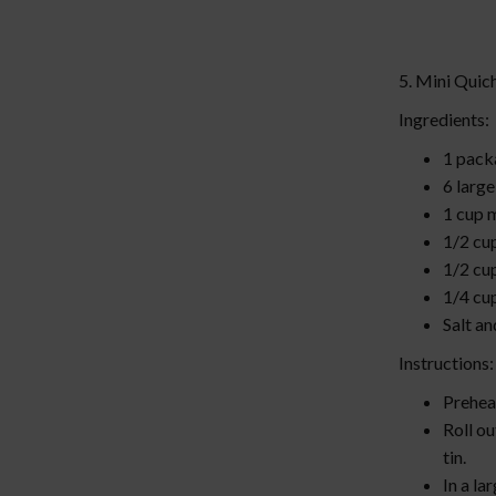
5. Mini Quic
Ingredients:
1 pack
6 larg
1 cup 
1/2 cu
1/2 cu
1/4 cu
Salt an
Instructions
Prehea
Roll ou
tin.
In a la