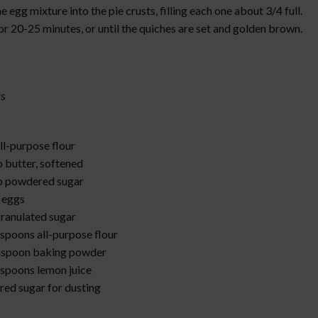
e egg mixture into the pie crusts, filling each one about 3/4 full.
r 20-25 minutes, or until the quiches are set and golden brown.
rs
ll-purpose flour
p butter, softened
p powdered sugar
e eggs
granulated sugar
espoons all-purpose flour
aspoon baking powder
espoons lemon juice
ed sugar for dusting
: