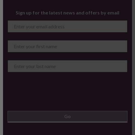
Sign up for the latest news and offers by email