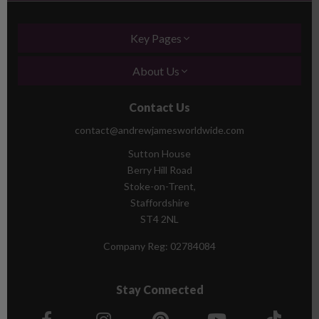
Key Pages
About Us
Contact Us
contact@andrewjamesworldwide.com
Sutton House
Berry Hill Road
Stoke-on-Trent,
Staffordshire
ST4 2NL
Company Reg:
02784084
Stay Connected