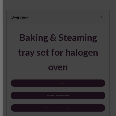
Overview
Baking & Steaming
tray set for halogen
oven
Steam and bake in your halogen oven
Steam vegetables in the purpose built steaming tray
Bake scones and over sweet treats on the baking tray