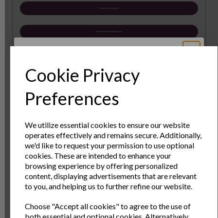
Easy to clean and store
Fits most makes of halogen oven
Baking and steamer tray accessory for Halogen
Ovens. Increase the range of your halogen cooking
Cookie Privacy
with these ideal accessories bake scones or pizzas on
the baking tray, and steam healthy meant and
Sign Up to Our
Preferences
vegetables with the steamer tray.
Newsletter
Diameter: 17.8cm
We utilize essential cookies to ensure our website
Height: 15cm
operates effectively and remains secure. Additionally,
Sign Up to receive the latest product news
we'd like to request your permission to use optional
and exclusive offers
cookies. These are intended to enhance your
Specs
browsing experience by offering personalized
Name
Last Name
content, displaying advertisements that are relevant
to you, and helping us to further refine our website.
Reviews
Choose "Accept all cookies" to agree to the use of
Email
both essential and optional cookies. Alternatively,
Delivery & Returns