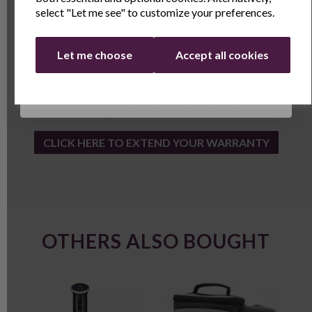
select "Let me see" to customize your preferences.
Continue
Let me choose
Accept all cookies
1 Year
1 year standard warranty.
Andrew
Extend your warranty online for FREE
James
and receive an additional 2 years
Warranty
CLICK HERE TO EXTEND YOUR WARRANTY
OTHERS ALSO BOUGHT