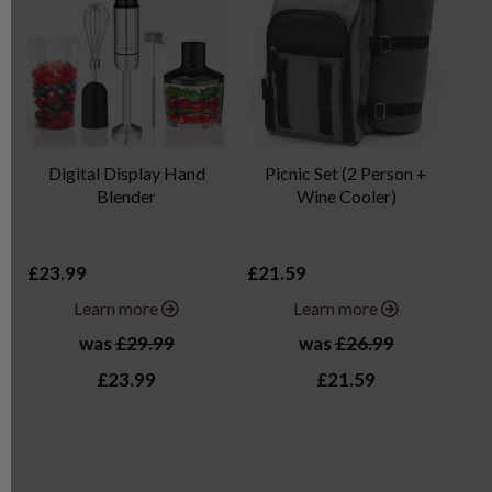
Digital Display Hand
Picnic Set (2 Person +
Blender
Wine Cooler)
£23.99
£21.59
£3
Learn more
Learn more
was
£29.99
was
£26.99
£23.99
£21.59