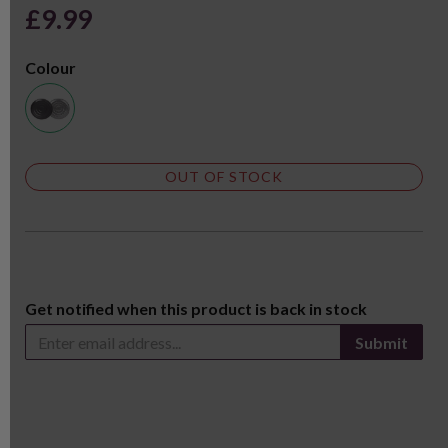
£9.99
Colour
OUT OF STOCK
Get notified when this product is back in stock
Submit