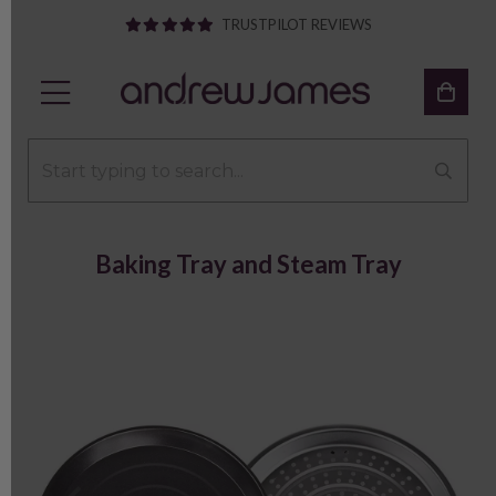
TRUSTPILOT REVIEWS
Baking Tray and Steam Tray
Previous
Next