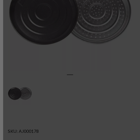
SKU: AJ000178