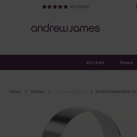
REVIEWS
Kitchen
Home
Home
Kitchen
Cooking & Baking
Small Cooking Rings Set