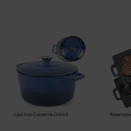
Cast Iron Casserole (26cm)
Reversable