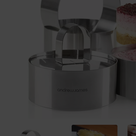
Previous