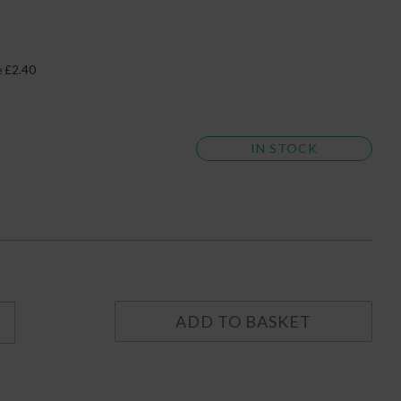
e £2.40
IN STOCK
ADD TO BASKET