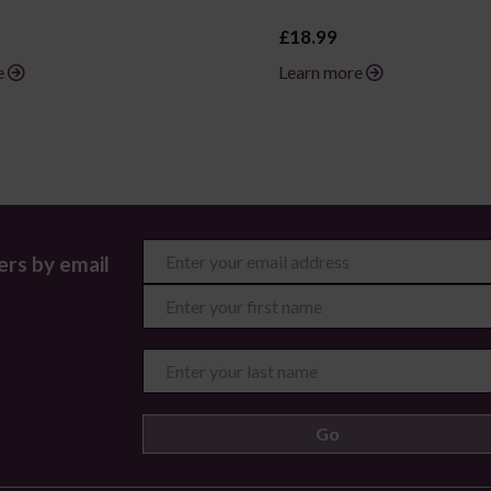
£18.99
e
Learn more
ers by email