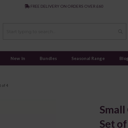
|
FREE DELIVERY ON ORDERS OVER £60
New In
Bundles
Seasonal Range
Blo
 of 4
Small
Set of