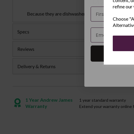
Dishwasher 
content, d
refine our
Name
Because they are dishwasher safe you can easily clea
Choose "Ac
Alternativ
Email
Specs
Reviews
Delivery & Returns
1 Year Andrew James
1 year standard warranty
Warranty
Extend your warranty online 