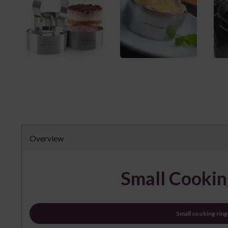
Overview
Small Cookin
Small cooking ring