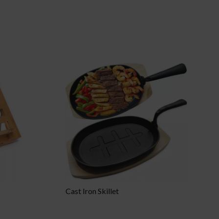
Cast Iron Skillet