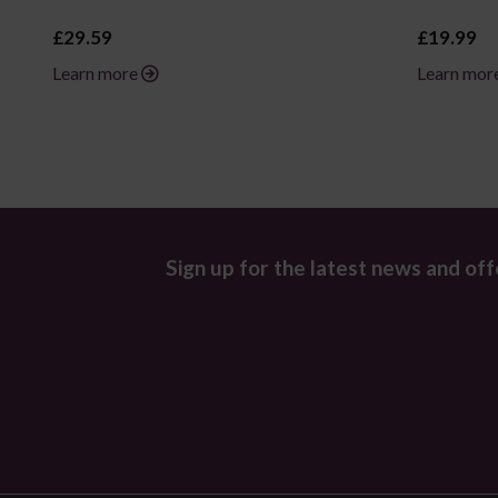
£29.59
£19.99
Learn more
Learn mor
Sign up for the latest news and off