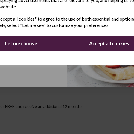
Safe
isplaying advertisements that are relevant to you, and helping us to
 website.
Last Name
n up after you have cooked up a storm!
cept all cookies" to agree to the use of both essential and option
ely, select "Let me see" to customize your preferences.
Let me choose
Accept all cookies
Continue
for FREE and receive an additional 12 months