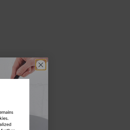
remains
kies.
alized