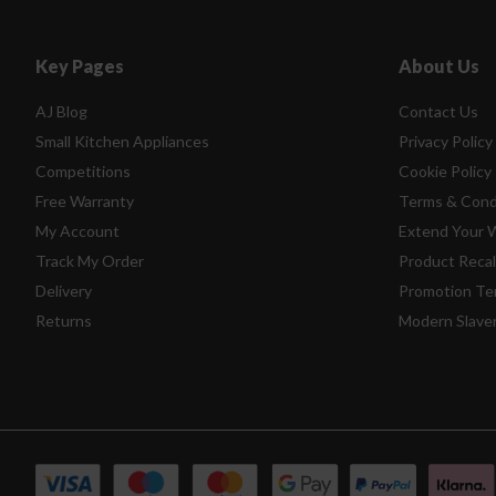
Key Pages
About Us
AJ Blog
Contact Us
Small Kitchen Appliances
Privacy Policy
Competitions
Cookie Policy
Free Warranty
Terms & Cond
My Account
Extend Your 
Track My Order
Product Recal
Delivery
Promotion Te
Returns
Modern Slave