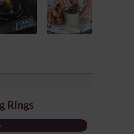
g Rings
s