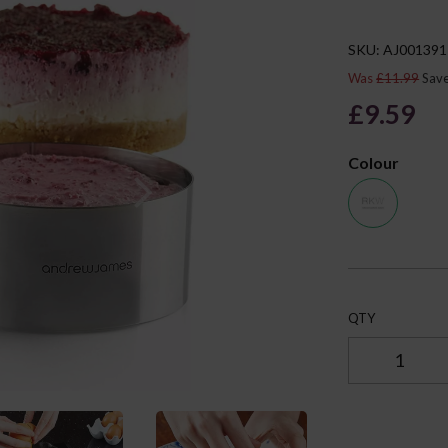
SKU: AJ001391
Was
£11.99
Sav
£9.59
Next
Colour
QTY