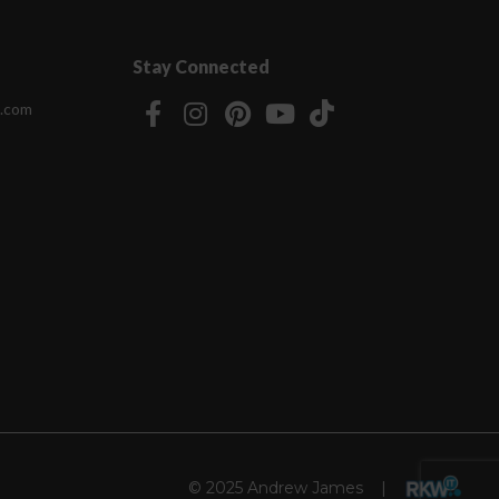
Stay Connected
.com
© 2025 Andrew James |