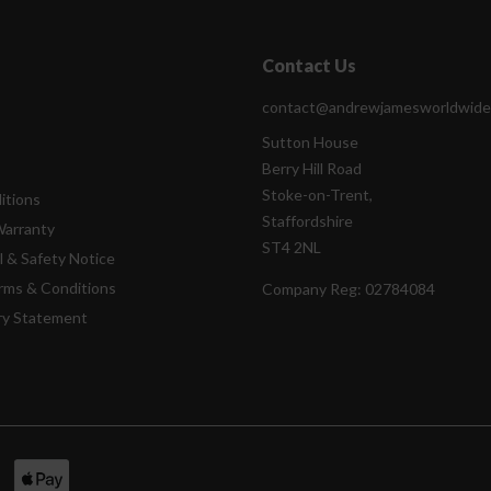
Contact Us
contact@andrewjamesworldwide
Sutton House
Berry Hill Road
Stoke-on-Trent,
itions
Staffordshire
Warranty
ST4 2NL
l & Safety Notice
rms & Conditions
Company Reg:
02784084
ry Statement