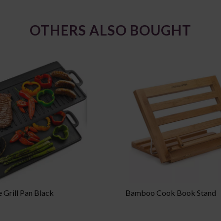
OTHERS ALSO BOUGHT
 Grill Pan Black
Bamboo Cook Book Stand