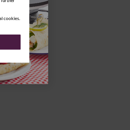
 further
al cookies.