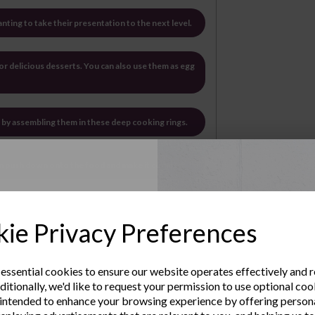
anting to take their presentation to the next level.
 for delicious desserts. You can also use them as egg
ts by assembling them in these deep cooking rings.
an push down onto the food and make it compact.
wess by using Cooking Rings to create
Up to Our
shes
ie Privacy Preferences
rdwearing
sletter
hese cooking rings are the perfect companion
 essential cookies to ensure our website operates effectively and 
ditionally, we'd like to request your permission to use optional coo
the kitchen.
e the latest product news
intended to enhance your browsing experience by offering person
clusive offers