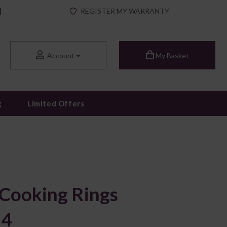
|
REGISTER MY WARRANTY
Account
My Basket
g
Limited Offers
 Cooking Rings
 4