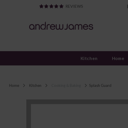
REVIEWS
Kitchen
Home
Home
Kitchen
Cooking & Baking
Splash Guard