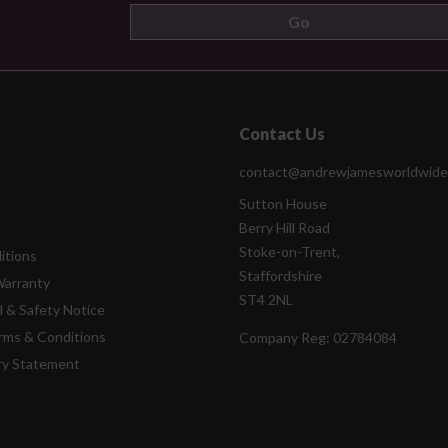
Contact Us
contact@andrewjamesworldwide
Sutton House
Berry Hill Road
Stoke-on-Trent,
itions
Staffordshire
Warranty
ST4 2NL
l & Safety Notice
rms & Conditions
Company Reg:
02784084
ry Statement