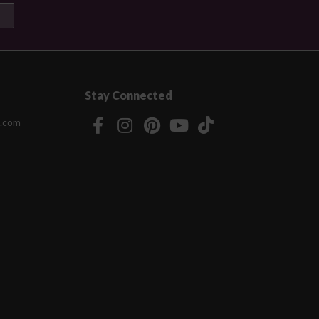
Stay Connected
.com