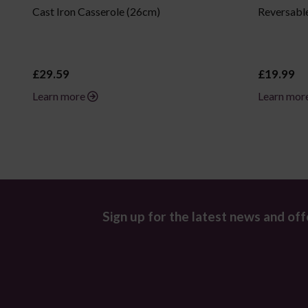
Cast Iron Casserole (26cm)
Reversable
£29.59
£19.99
Learn more
Learn mor
Sign up for the latest news and off