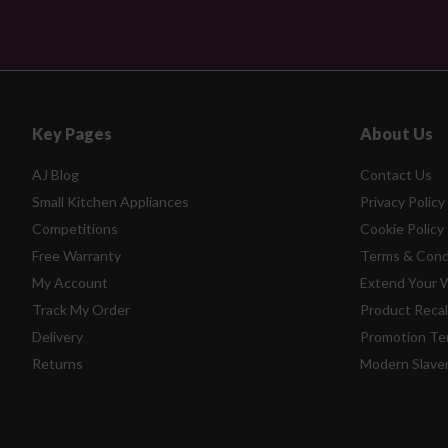
Key Pages
About Us
AJ Blog
Contact Us
Small Kitchen Appliances
Privacy Policy
Competitions
Cookie Policy
Free Warranty
Terms & Cond
My Account
Extend Your 
Track My Order
Product Recal
Delivery
Promotion Te
Returns
Modern Slave