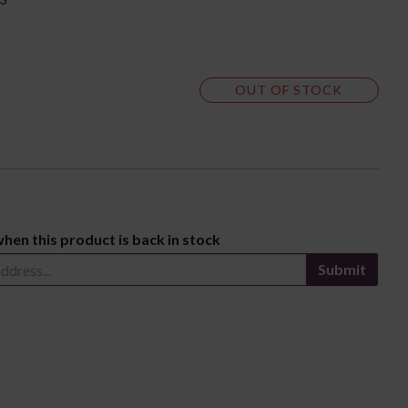
OUT OF STOCK
when this product is back in stock
Submit