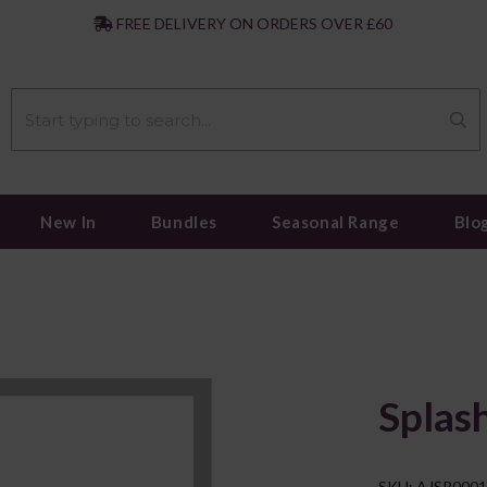
|
FREE DELIVERY ON ORDERS OVER £60
New In
Bundles
Seasonal Range
Blo
Splas
SKU: AJSP000