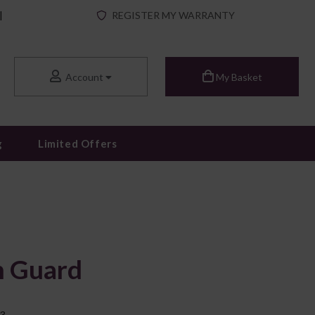
|
REGISTER MY WARRANTY
Account
My Basket
g
Limited Offers
h Guard
13