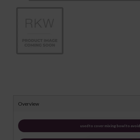
Overview
used to cover mixing bowl to avoid 