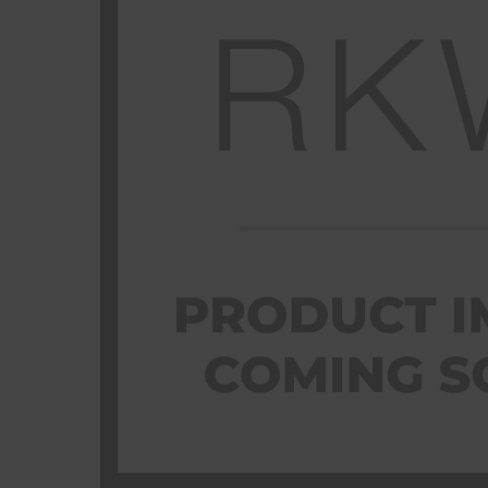
Previous