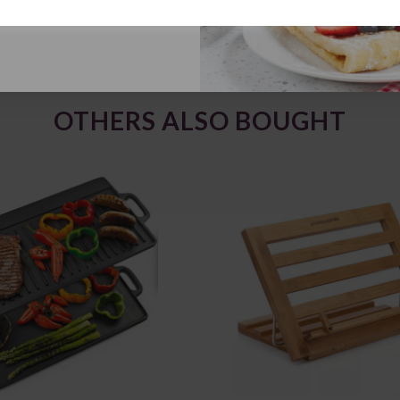
OTHERS ALSO BOUGHT