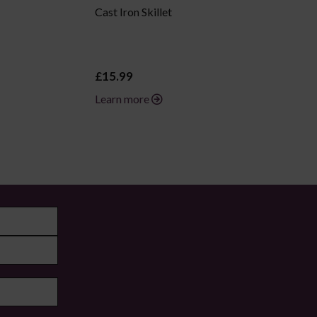
Cast Iron Skillet
£15.99
Learn more