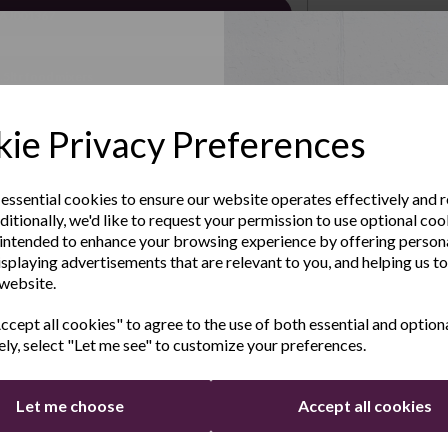
 AJ001367
.5ltr food mixers
Up to Our
soon..
ie Privacy Preferences
sletter
 essential cookies to ensure our website operates effectively and 
ditionally, we'd like to request your permission to use optional coo
e the latest product news
intended to enhance your browsing experience by offering person
clusive offers
isplaying advertisements that are relevant to you, and helping us to
 website.
Last Name
cept all cookies" to agree to the use of both essential and option
ely, select "Let me see" to customize your preferences.
Let me choose
Accept all cookies
for FREE and receive an additional 12 months
Continue