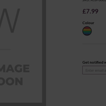
£7.99
Colour
Next
Get notified 