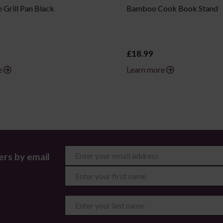
 Grill Pan Black
Bamboo Cook Book Stand
£18.99
e
Learn more
ers by email