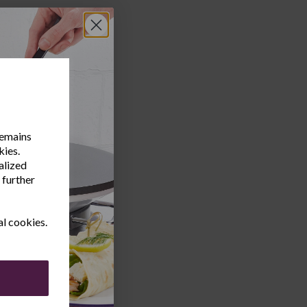
remains
kies.
alized
 further
al cookies.