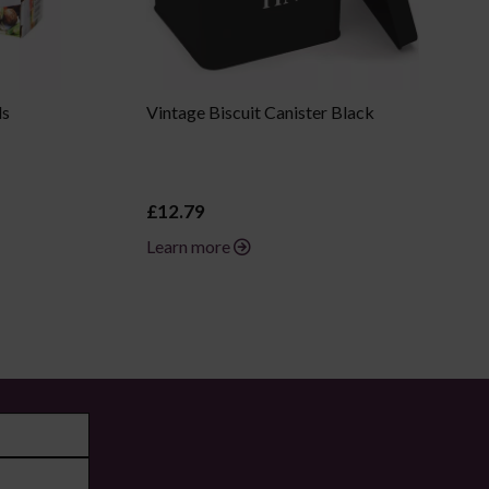
ls
Vintage Biscuit Canister Black
£12.79
Learn more