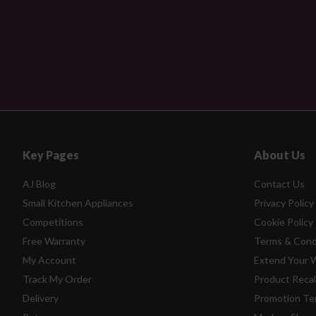
Key Pages
About Us
AJ Blog
Contact Us
Small Kitchen Appliances
Privacy Policy
Competitions
Cookie Policy
Free Warranty
Terms & Cond
My Account
Extend Your 
Track My Order
Product Recal
Delivery
Promotion Te