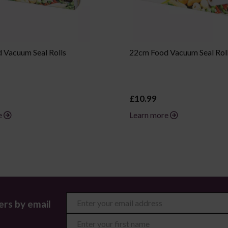
 Vacuum Seal Rolls
22cm Food Vacuum Seal Rol
£10.99
e
Learn more
ers by email