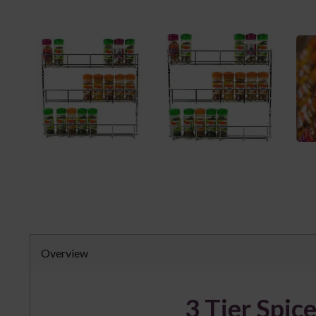
Overview
3 Tier Spic