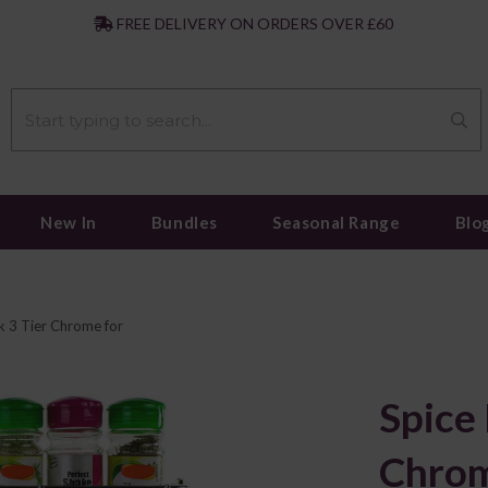
|
FREE DELIVERY ON ORDERS OVER £60
New In
Bundles
Seasonal Range
Blo
k 3 Tier Chrome for
Spice 
Chrom