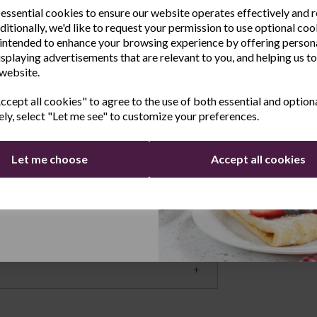
rage
 essential cookies to ensure our website operates effectively and 
ditionally, we'd like to request your permission to use optional coo
e the latest product news
easily see the labels on your jars and pots
intended to enhance your browsing experience by offering person
clusive offers
enerous height of the units means it’s easy to
isplaying advertisements that are relevant to you, and helping us to
 website.
an I Fit This Inside a Cupboard Door? These
Last Name
d come with a fixing set so you can easily
cept all cookies" to agree to the use of both essential and option
d racks to fit around cupboard shelving if
ely, select "Let me see" to customize your preferences.
Yes, you can also use this as a spice rack for
 such as the end of kitchen units.
Let me choose
Accept all cookies
Continue