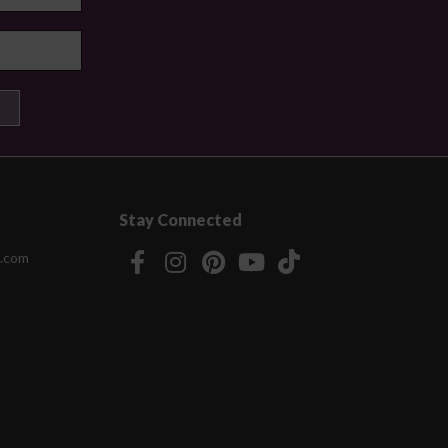
Stay Connected
.com