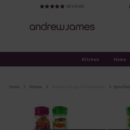
REVIEWS
Kitchen
Home
Home
Kitchen
Kitchen Storage & Preservation
Spice Rac