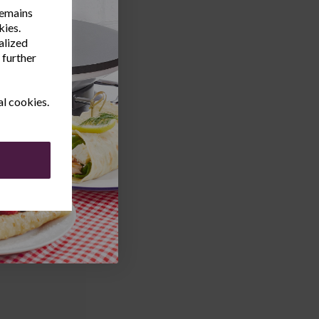
remains
kies.
alized
 further
al cookies.