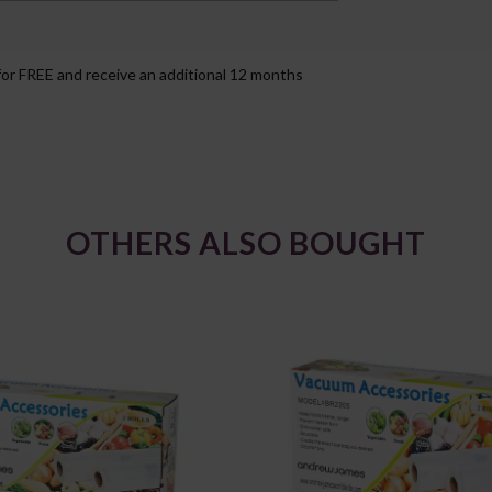
for FREE and receive an additional 12 months
OTHERS ALSO BOUGHT