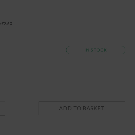
e £2.60
IN STOCK
ADD TO BASKET