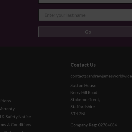
Contact Us
contact@andrewjamesworldwide
Sutton House
Berry Hill Road
Stoke-on-Trent,
itions
Staffordshire
Warranty
ST4 2NL
l & Safety Notice
rms & Conditions
Company Reg:
02784084