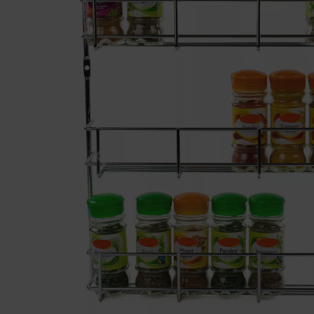
Previous