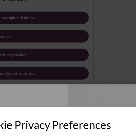
 your cupboard doors
ce jars
 screws provided
and clear of worktops
and hardwearing
sed with the Andrew James Spice Racks.
acks are eminently practical - providing a
Up to Our
e plated wire, they are simple to fit and
ie Privacy Preferences
e down with a soft, damp cloth.
sletter