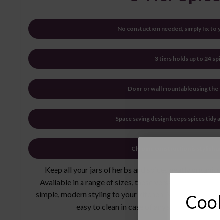
No constuction needed, simply fix to
3 tiers holds up to 24 spi
Door or wall mountable using the
Space saving design keeps spices tidy 
Chrome construction is stylish 
Keep all your jars of herbs and spices neatly organi
Available in a range of sizes, these versatile storage r
Sign 
simple, modern styling to your kitchen. Made from chrom
Cook
easy to clean in case of any spills, just wip
New