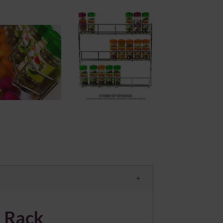
e Rack