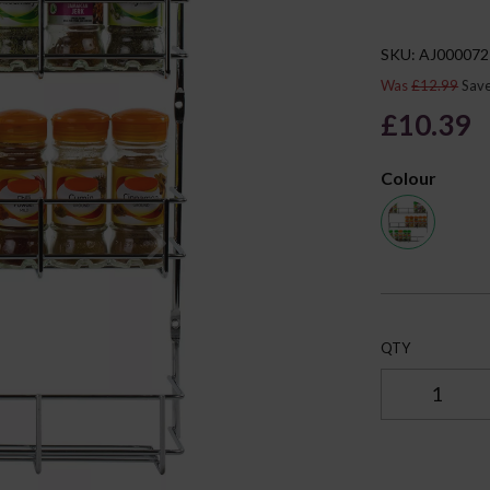
SKU: AJ000072
Was
£12.99
Sav
£10.39
Colour
Next
QTY