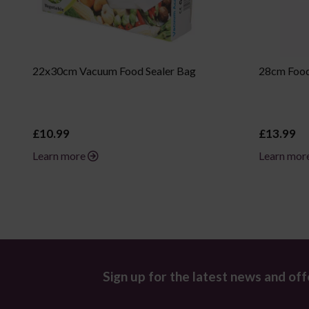
22x30cm Vacuum Food Sealer Bag
28cm Food
£10.99
£13.99
Learn more
Learn mor
Sign up for the latest news and off