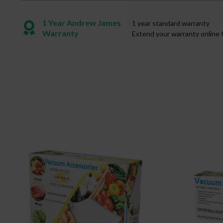
1 Year Andrew James
1 year standard warranty
Warranty
Extend your warranty online 