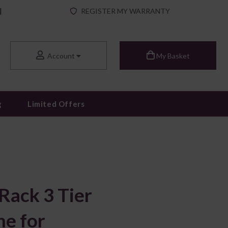
|
REGISTER MY WARRANTY
Account
My Basket
g
Limited Offers
Rack 3 Tier
e for