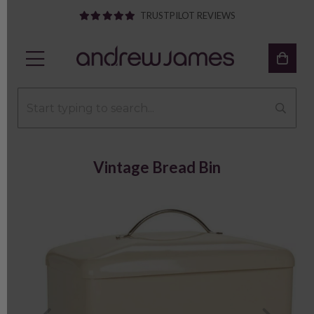
TRUSTPILOT REVIEWS
Vintage Bread Bin
Previous
Next