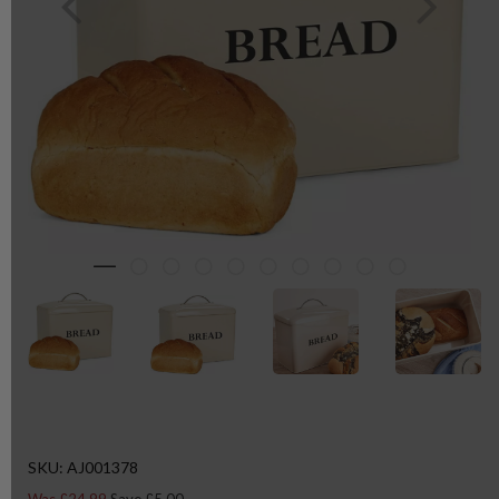
SKU: AJ001378