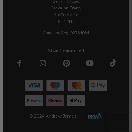
Berry Hill Road
Stoke-on-Trent,
Staffordshire
ST4 2NL
Company Reg:
02784084
Stay Connected
© 2024 Andrew James |