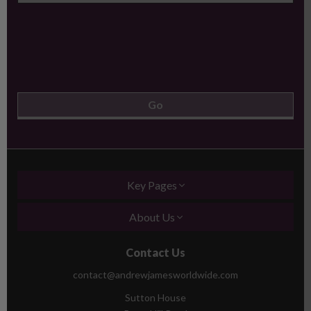
Key Pages
About Us
Contact Us
contact@andrewjamesworldwide.com
Sutton House