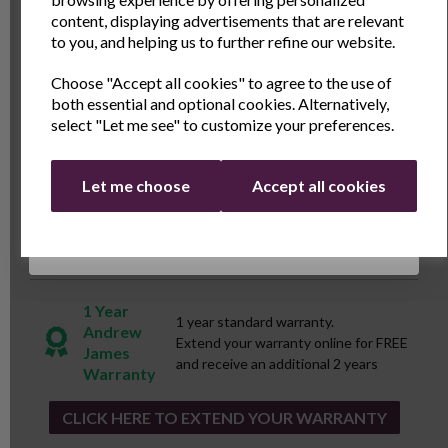
with a modern edge that will make it look at home in a
Name
Last Name
content, displaying advertisements that are relevant
wide variety of kitchen decors.
to you, and helping us to further refine our website.
Choose "Accept all cookies" to agree to the use of
Email
Specs
both essential and optional cookies. Alternatively,
select "Let me see" to customize your preferences.
Reviews
Continue
Let me choose
Accept all cookies
Delivery & Returns
1 Year
1 year standard warranty.
Andrew
Extend your warranty online for FREE
James
and receive an additional 2 years
Warranty
CLICK HERE TO EXTEND YOUR WARRANTY