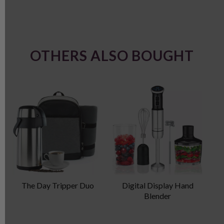
OTHERS ALSO BOUGHT
The Day Tripper Duo
Digital Display Hand
P
Blender