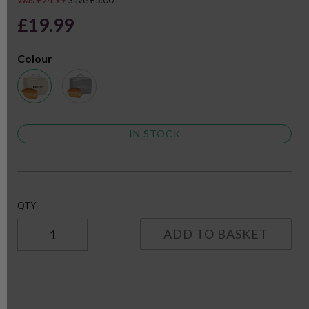
Was
£24.99
Save £5.00
£19.99
Colour
IN STOCK
QTY
ADD TO BASKET