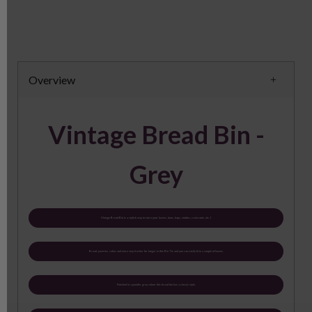
Overview
Vintage Bread Bin -
Grey
Vintage Bread Bin is a stylish way to store your loaves, buns, baps, stotties, croissants, etc. I
Bread, pastries, cakes and more stay fresher for longer in this Bin Tin and you can easily fit in a couple of loaves.
Finished in a powder grey colour this bread bin has a classic style.