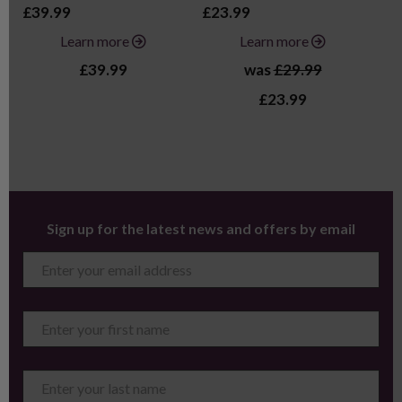
£39.99
£23.99
£2
Learn more
Learn more
£39.99
was
£29.99
£23.99
Sign up for the latest news and offers by email