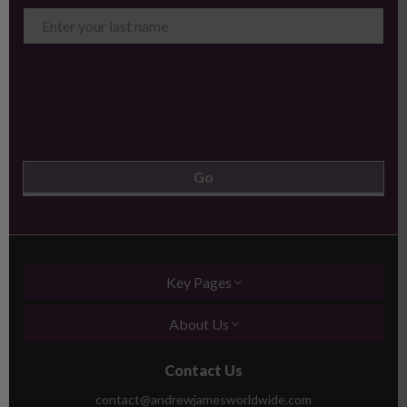
Key Pages
About Us
Contact Us
contact@andrewjamesworldwide.com