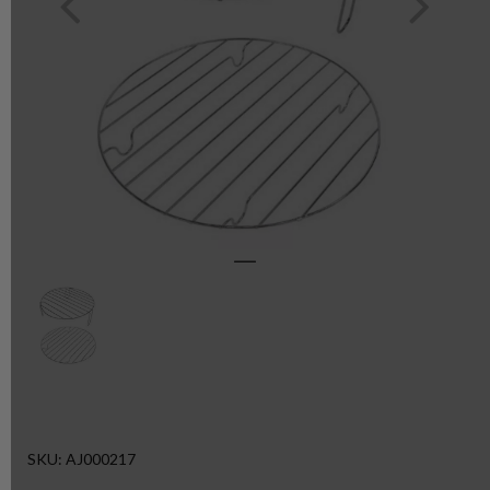
SKU: AJ000217