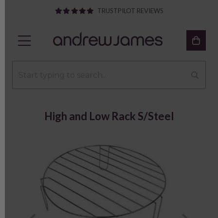
TRUSTPILOT REVIEWS
High and Low Rack S/Steel
Previous
Next