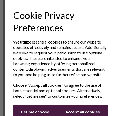
of your halogen over, by adding dual cooking options.
The sturdy construction is hardwearing, and adding
Cookie Privacy
these to your oven allows you to cook at 2 heights
simultaneously.
Sign Up to Our
Preferences
Newsletter
Specs
We utilize essential cookies to ensure our website
operates effectively and remains secure. Additionally,
Reviews
Sign Up to receive the latest product news
we'd like to request your permission to use optional
and exclusive offers
cookies. These are intended to enhance your
browsing experience by offering personalized
Delivery & Returns
Name
Last Name
content, displaying advertisements that are relevant
to you, and helping us to further refine our website.
Choose "Accept all cookies" to agree to the use of
Email
both essential and optional cookies. Alternatively,
1 Year
1 year standard warranty.
select "Let me see" to customize your preferences.
Andrew
Extend your warranty online for FREE
James
and receive an additional 2 years
Continue
Warranty
Let me choose
Accept all cookies