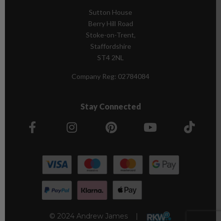
Sutton House
Berry Hill Road
Stoke-on-Trent,
Staffordshire
ST4 2NL
Company Reg:
02784084
Stay Connected
© 2024 Andrew James |