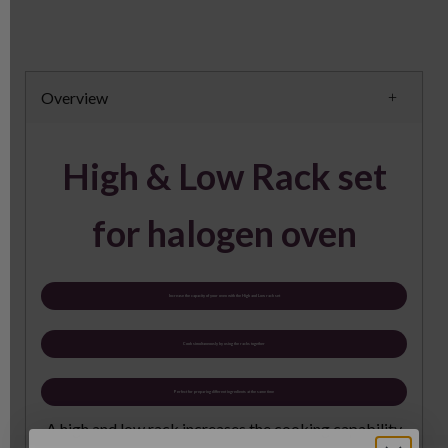
Overview
High & Low Rack set
for halogen oven
Increase the capacity of your oven with the High and Low rack set
Cook simultaneously by using the racks together
Perfect for preparing different ingredients at the same time
A high and low rack increases the cooking capability