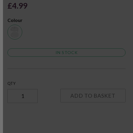
£4.99
Colour
IN STOCK
QTY
ADD TO BASKET