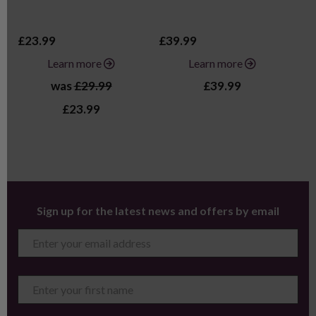
£23.99
£39.99
£2
Learn more
Learn more
was
£29.99
£39.99
£23.99
Sign up for the latest news and offers by email