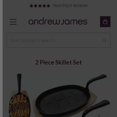
TRUSTPILOT REVIEWS
2 Piece Skillet Set
Previous
Next