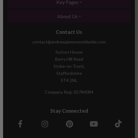
Key Pages
About Us
Contact Us
contact@andrewjamesworldwide.com
Sutton House
Berry Hill Road
Stoke-on-Trent,
Staffordshire
ST4 2NL
Company Reg:
02784084
Stay Connected