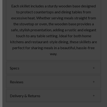
Each skillet includes a sturdy wooden base designed
to protect countertops and dining tables from
excessive heat. Whether serving meals straight from
the stovetop or oven, the wooden base provides a
safe, stylish presentation, adding a rustic and elegant
touch to any table setting. Ideal for both home
kitchens and restaurant-style dining, these skillets are
perfect for sharing meals in a beautiful, hassle-free
way.
Specs
Reviews
Delivery & Returns