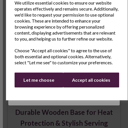
gourmet meal or a quick stir-fry, the unique shape
We utilize essential cookies to ensure our website
operates effectively and remains secure. Additionally,
enhances your cooking experience.
Sign Up to receive the latest product news
we'd like to request your permission to use optional
Pre-Seasoned for Superior
and exclusive offers
cookies. These are intended to enhance your
browsing experience by offering personalized
Performance
Name
Last Name
content, displaying advertisements that are relevant
to you, and helping us to further refine our website.
The skillet comes pre-seasoned with a vegetable-
Choose "Accept all cookies" to agree to the use of
based coating, but for best results, we recommend
Email
both essential and optional cookies. Alternatively,
seasoning it before and after use. Simply apply a thin
select "Let me see" to customize your preferences.
layer of vegetable oil to the entire surface, bake for 1
to 1.5 hours, and let the heat polymerize the oil to
Continue
create a durable, non-stick coating. With proper care,
Let me choose
Accept all cookies
regular seasoning will improve the skillet’s
performance over time, making it more resistant to
rust and enhancing the flavor of your dishes.
Durable Wooden Base for Heat
Protection & Stylish Serving