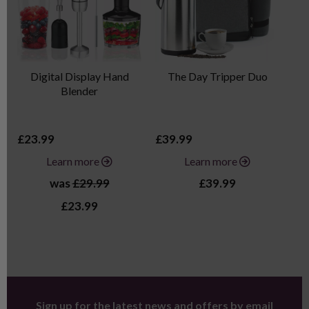
Digital Display Hand
The Day Tripper Duo
P
Blender
£23.99
£39.99
£2
Learn more
Learn more
was
£29.99
£39.99
£23.99
Sign up for the latest news and offers by email