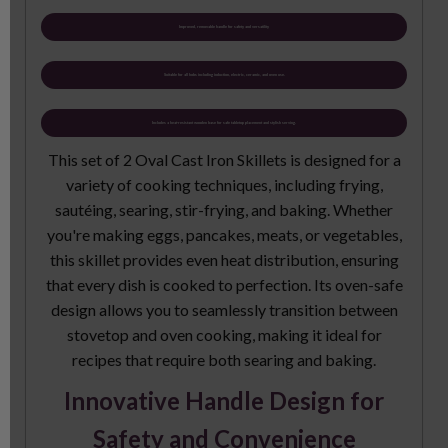
Improved, removable handle for safety and versatility
Suitable for all hobs including induction, electric, ceramic, and oven use.
Includes a heat-resistant wooden base for safe tabletop placement and stylish serving.
This set of 2 Oval Cast Iron Skillets is designed for a
variety of cooking techniques, including frying,
sautéing, searing, stir-frying, and baking. Whether
you're making eggs, pancakes, meats, or vegetables,
this skillet provides even heat distribution, ensuring
that every dish is cooked to perfection. Its oven-safe
design allows you to seamlessly transition between
stovetop and oven cooking, making it ideal for
recipes that require both searing and baking.
Innovative Handle Design for
Safety and Convenience