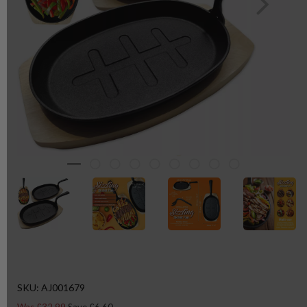
SKU: AJ001679