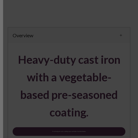
Overview
Heavy-duty cast iron
with a vegetable-
based pre-seasoned
coating.
Oval design for extra cooking space and better heat distribution.