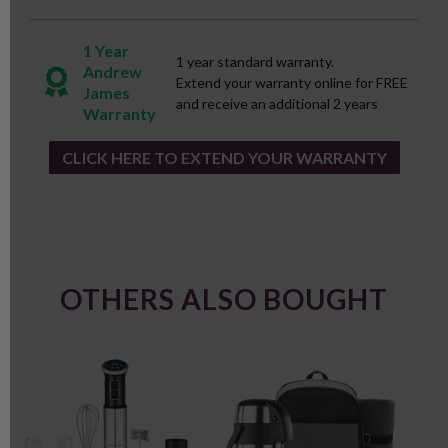
1 Year
1 year standard warranty.
Andrew
Extend your warranty online for FREE
James
and receive an additional 2 years
Warranty
CLICK HERE TO EXTEND YOUR WARRANTY
OTHERS ALSO BOUGHT