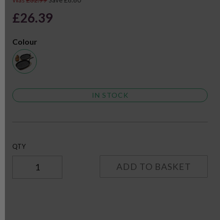
Was
£32.99
Save £6.60
£26.39
Colour
IN STOCK
QTY
ADD TO BASKET