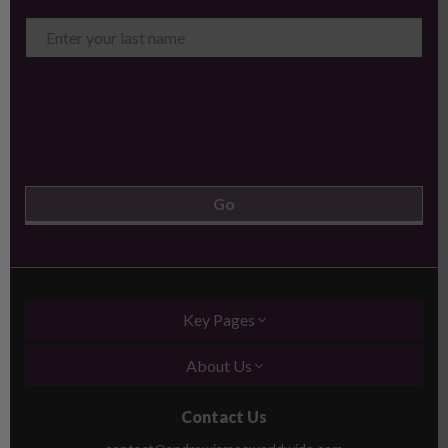
Key Pages
About Us
Contact Us