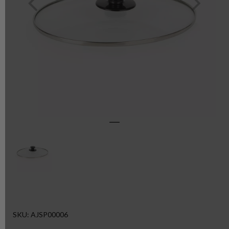
SKU: AJSP00006