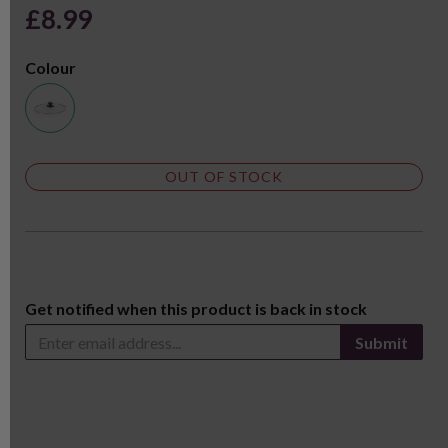
£8.99
Colour
OUT OF STOCK
Get notified when this product is back in stock
Submit