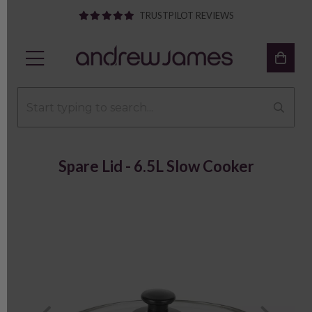
TRUSTPILOT REVIEWS
Spare Lid - 6.5L Slow Cooker
Previous
Next