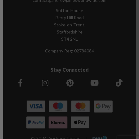
contact@andrewjamesworldwide.com
Sutton House
Berry Hill Road
Stoke-on-Trent,
Staffordshire
ST4 2NL
Company Reg:
02784084
Stay Connected
© 2024 Andrew James |