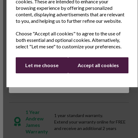
and exclusive offers
cookies. These are intended to enhance your
every time you cook. Elevate your slow cooking
browsing experience by offering personalized
adventures with the Andrew James Tempered Glass
Name
Last Name
content, displaying advertisements that are relevant
Spare Lid, a must-have addition to your kitchen
to you, and helping us to further refine our website.
arsenal.
Choose "Accept all cookies" to agree to the use of
Email
both essential and optional cookies. Alternatively,
Specs
select "Let me see" to customize your preferences.
Continue
Reviews
Let me choose
Accept all cookies
Delivery & Returns
1 Year
1 year standard warranty.
Andrew
Extend your warranty online for FREE
James
and receive an additional 2 years
Warranty