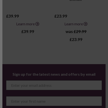
£39.99
£23.99
£2
Learn more
Learn more
£39.99
was
£29.99
£23.99
Sign up for the latest news and offers by email