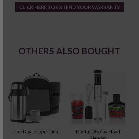
CLICK HERE TO EXTEND YOUR WARRANTY
OTHERS ALSO BOUGHT
The Day Tripper Duo
Digital Display Hand
P
Blender