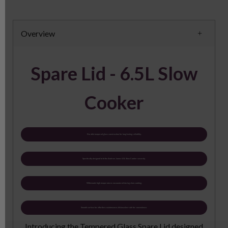
Overview
Spare Lid - 6.5L Slow
Cooker
Durable tempered glass construction for long-lasting reliability.
Specifically designed to fit the Andrew James 6.5L Slow Cooker securely.
Withstands high temperatures encountered during slow cooking.
Smooth surface for effortless maintenance; dishwasher-safe for convenience.
Introducing the Tempered Glass Spare Lid designed