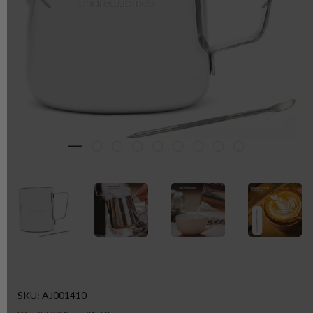
SKU: AJ001410