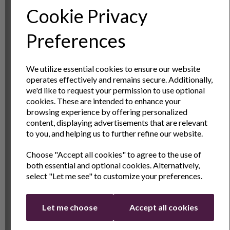
narrows towards the top of the jug to make it more
Cookie Privacy
comfortable and improve pouring control.
Sign Up to Our
Preferences
Embossed Measuring Scale
Newsletter
This small milk jug has a 350ml capacity and it is easy
We utilize essential cookies to ensure our website
to see how much milk is in the jug by using the
operates effectively and remains secure. Additionally,
embossed scale on the interior. Because the scale is
Sign Up to receive the latest product news
we'd like to request your permission to use optional
moulded into the jug it will not wear off. This ability to
and exclusive offers
cookies. These are intended to enhance your
accurately measure the volume of the jug makes it
browsing experience by offering personalized
Name
Last Name
content, displaying advertisements that are relevant
great to use in other kitchen tasks like baking or
to you, and helping us to further refine our website.
making small amounts of stock.
Choose "Accept all cookies" to agree to the use of
Hardwearing and Easy to Clean
Email
both essential and optional cookies. Alternatively,
select "Let me see" to customize your preferences.
This barista milk jug is made from high quality 202
stainless steel with a mirror finish to the outside and
Continue
brushed steel interior. This makes the milk pitcher
Let me choose
Accept all cookies
durable and it won’t smash or chip like glass or
ceramic jugs can do. Because it is stainless steel this