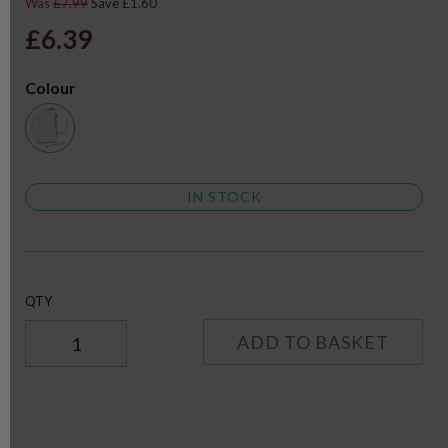
Was
£7.99
Save £1.60
£6.39
Colour
IN STOCK
QTY
ADD TO BASKET