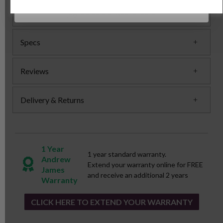
jug is also dishwasher safe.
Specs
Reviews
Delivery & Returns
1 Year
1 year standard warranty.
Andrew
Extend your warranty online for FREE
James
and receive an additional 2 years
Warranty
CLICK HERE TO EXTEND YOUR WARRANTY