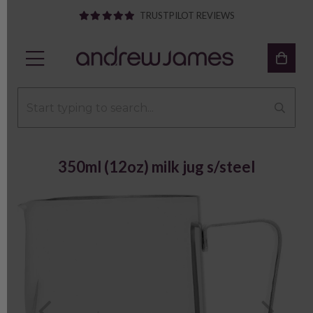
TRUSTPILOT REVIEWS
350ml (12oz) milk jug s/steel
Previous
Next