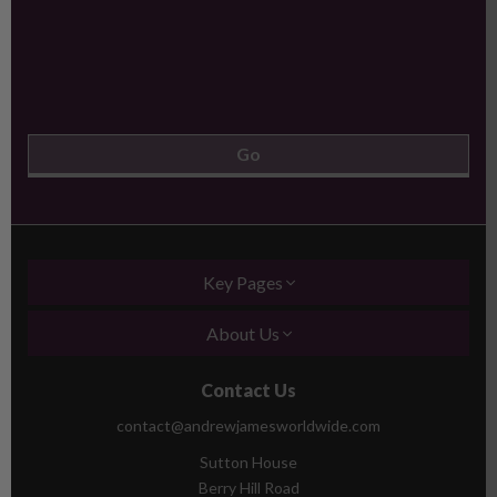
Key Pages
About Us
Contact Us
contact@andrewjamesworldwide.com
Sutton House
Berry Hill Road