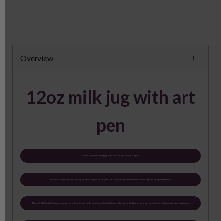
Overview
12oz milk jug with art
pen
Stainles steel milk frothing jug, perfect for pouring a variety of liquids
This classic metal milk and cream jug has been designed for easy use. The steady pour lip and comfortable handle improves your pouring control.
This small 350ml milk jug features a measuring scale on the interior. Because the scale is clearly marked on the jug it is ideal for accurately measuring ingredients whilst baking and cooking.