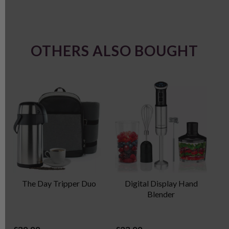
OTHERS ALSO BOUGHT
The Day Tripper Duo
Digital Display Hand
P
Blender