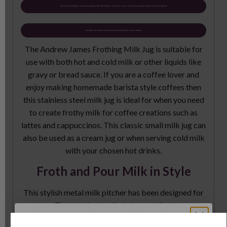
This barista milk jug is made from high quality 202 stainless steel with a mirror finish to the outside and brushed steel interior.
It includes an art pen to make professional designs in your coffees.
The Andrew James Frothing Milk Jug is suitable for
use with both hot and cold milk or other liquids like
gravy or bread sauce. If you are a coffee lover and
enjoy making homemade barista style coffees then
this stainless steel milk jug is ideal for when you need
to create frothy milk for coffee creations such as
lattes and cappuccinos. This classic small milk jug can
also be used as a cream jug or when serving cold milk
with your chosen hot drinks.
Froth and Pour Milk in Style
This stylish metal milk pitcher has been designed for
easy use. The steady pour lip helps you dispense your
milk with fewer splashes and less mess. The handle