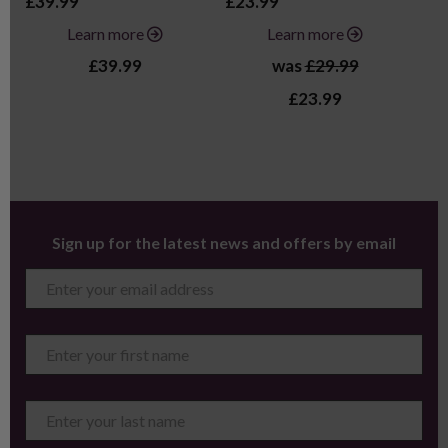
£39.99
£23.99
£2
Learn more
Learn more
£39.99
was
£29.99
£23.99
Sign up for the latest news and offers by email