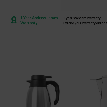
1 Year Andrew James
1 year standard warranty
Warranty
Extend your warranty online 