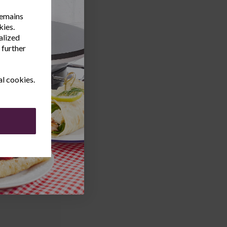
remains
kies.
alized
 further
al cookies.