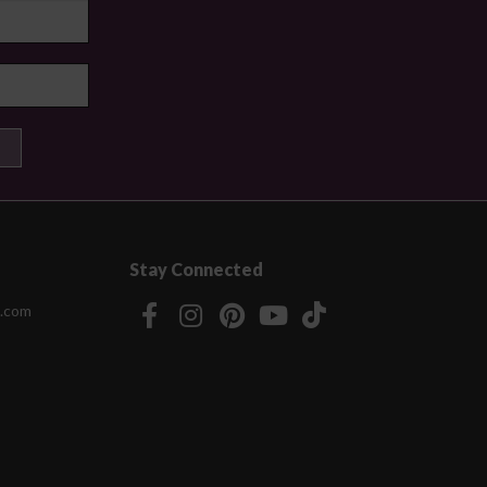
Stay Connected
.com