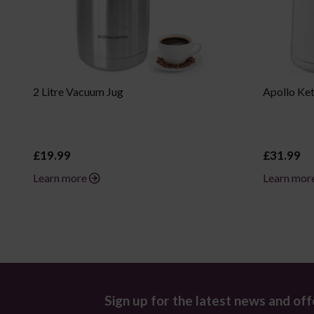
2 Litre Vacuum Jug
Apollo Ket
£19.99
£31.99
Learn more
Learn mor
Sign up for the latest news and off