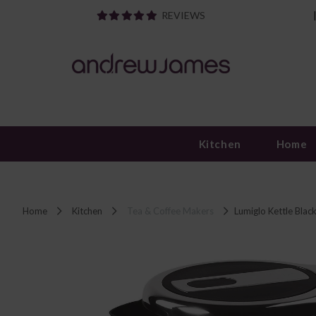
REVIEWS
Kitchen
Home
Home
Kitchen
Tea & Coffee Makers
Lumiglo Kettle Blac