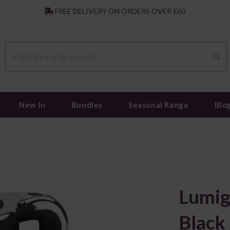
|
FREE DELIVERY ON ORDERS OVER £60
New In
Bundles
Seasonal Range
Blo
k
Lumig
Black