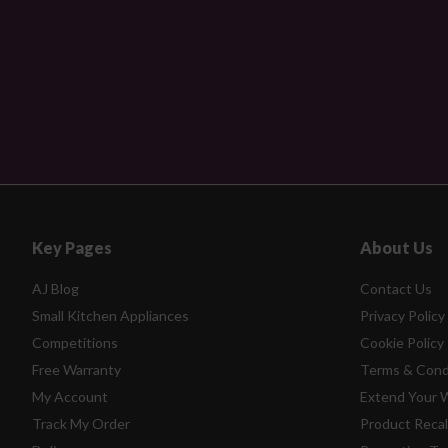
Key Pages
About Us
AJ Blog
Contact Us
Small Kitchen Appliances
Privacy Policy
Competitions
Cookie Policy
Free Warranty
Terms & Cond
My Account
Extend Your 
Track My Order
Product Recal