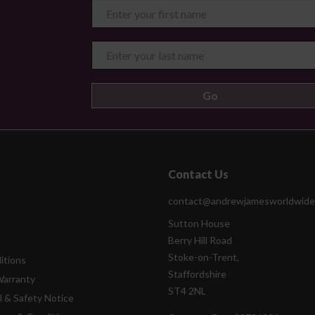
Contact Us
contact@andrewjamesworldwide
Sutton House
Berry Hill Road
Stoke-on-Trent,
itions
Staffordshire
Warranty
ST4 2NL
l & Safety Notice