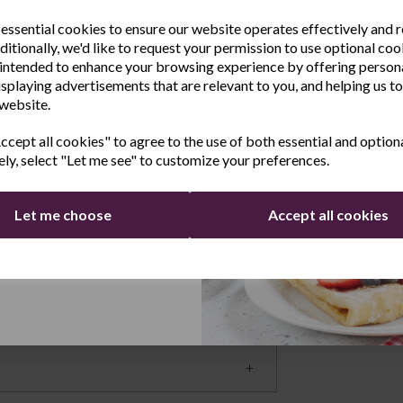
sletter
ot water, but you can also boil just one cup
 essential cookies to ensure our website operates effectively and 
 lets you see when the kettle needs topping
ditionally, we'd like to request your permission to use optional coo
e the latest product news
intended to enhance your browsing experience by offering person
omfortable handle and ergonomic lid-flip
clusive offers
isplaying advertisements that are relevant to you, and helping us to
cessary strain, and the lid opens to a full
 website.
Last Name
er and is angled for very accurate pouring.
cept all cookies" to agree to the use of both essential and option
atures
ely, select "Let me see" to customize your preferences.
on if the jug is empty. The 360° swivel base
moving and replacing the hot jug of water.
Let me choose
Accept all cookies
Continue