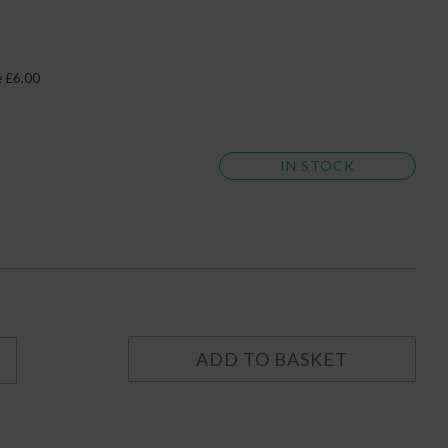
e £6.00
IN STOCK
ADD TO BASKET