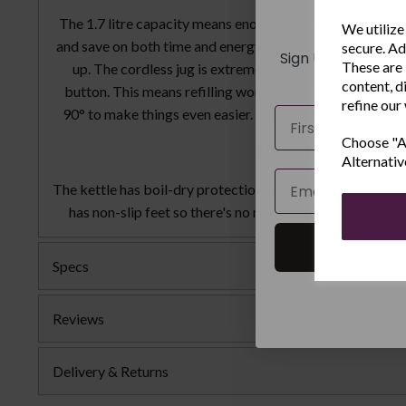
New
The 1.7 litre capacity means enough for up to 8 cups of h
We utilize
and save on both time and energy. A water gauge in litres
secure. Ad
Sign Up to receiv
These are 
up. The cordless jug is extremely lightweight with a c
and ex
content, d
button. This means refilling won't cause the user any unne
refine our
Name
90° to make things even easier. The spout contains a filt
Choose "Ac
Packed with fe
Alternativ
Email
The kettle has boil-dry protection which prevents operati
has non-slip feet so there's no risk of mishaps when re
Specs
Reviews
Delivery & Returns