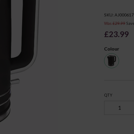
SKU: AJ000617
Was
£29.99
Sav
£23.99
Colour
Next
QTY