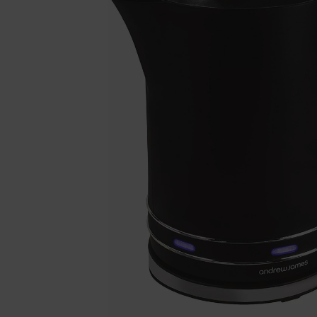
Previous