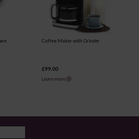
are
Coffee Maker with Grinder
£99.00
Learn more