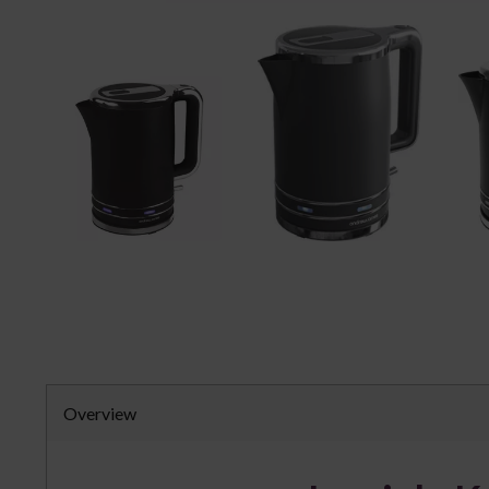
Overview