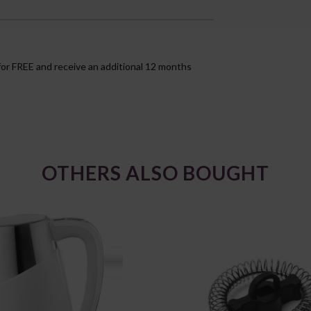
for FREE and receive an additional 12 months
OTHERS ALSO BOUGHT