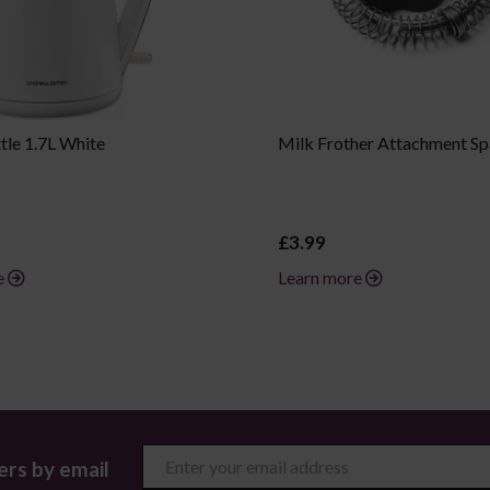
tle 1.7L White
Milk Frother Attachment Sp
£3.99
e
Learn more
ers by email