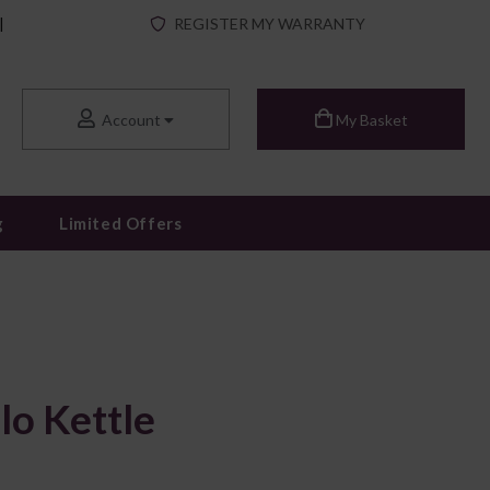
|
REGISTER MY WARRANTY
Account
My Basket
g
Limited Offers
lo Kettle